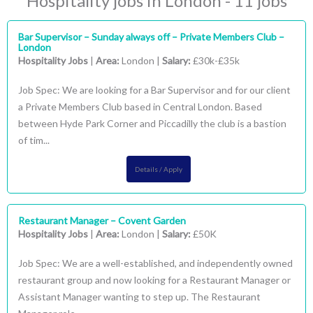
Hospitality jobs in London - 11 jobs
Bar Supervisor – Sunday always off – Private Members Club –
London
Hospitality Jobs
|
Area:
London |
Salary:
£30k-£35k
Job Spec: We are looking for a Bar Supervisor and for our client
a Private Members Club based in Central London. Based
between Hyde Park Corner and Piccadilly the club is a bastion
of tim...
Details / Apply
Restaurant Manager – Covent Garden
Hospitality Jobs
|
Area:
London |
Salary:
£50K
Job Spec: We are a well-established, and independently owned
restaurant group and now looking for a Restaurant Manager or
Assistant Manager wanting to step up. The Restaurant