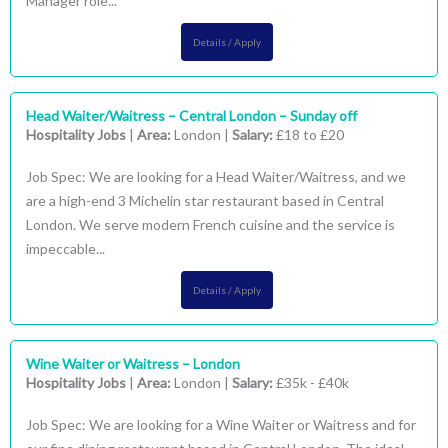
Manager role...
Details / Apply
Head Waiter/Waitress – Central London – Sunday off
Hospitality Jobs
|
Area:
London |
Salary:
£18 to £20
Job Spec: We are looking for a Head Waiter/Waitress, and we
are a high-end 3 Michelin star restaurant based in Central
London. We serve modern French cuisine and the service is
impeccable...
Details / Apply
Wine Waiter or Waitress – London
Hospitality Jobs
|
Area:
London |
Salary:
£35k - £40k
Job Spec: We are looking for a Wine Waiter or Waitress and for