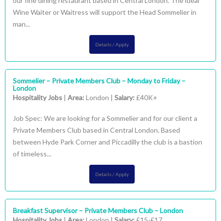
our fine dining restaurant based in Central London. The ideal
Wine Waiter or Waitress will support the Head Sommelier in
man...
Details / Apply
Sommelier – Private Members Club – Monday to Friday –
London
Hospitality Jobs
|
Area:
London |
Salary:
£40K+
Job Spec: We are looking for a Sommelier and for our client a
Private Members Club based in Central London. Based
between Hyde Park Corner and Piccadilly the club is a bastion
of timeless...
Details / Apply
Breakfast Supervisor – Private Members Club – London
Hospitality Jobs
|
Area:
London |
Salary:
£15-£17