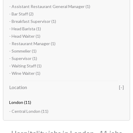
- Assistant Restaurant General Manager
(1)
- Bar Staff
(2)
- Breakfast Supervisor
(1)
- Head Barista
(1)
- Head Waiter
(1)
- Restaurant Manager
(1)
- Sommelier
(1)
- Supervisor
(1)
- Waiting Staff
(1)
- Wine Waiter
(1)
Location
London
(11)
- Central London
(11)