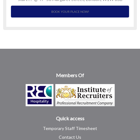
BOOK YOUR PLACE NOW!
Members Of
Quick access
Temporary Staff Timesheet
Contact Us