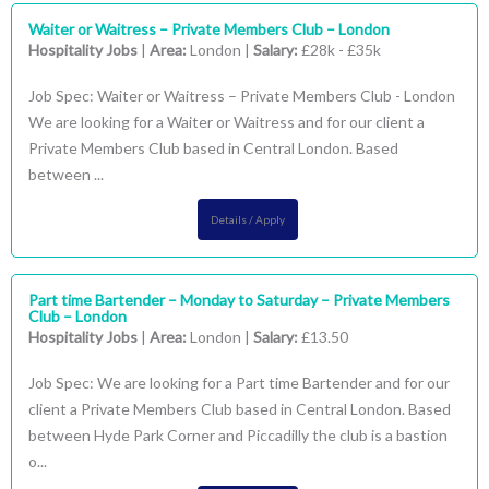
Waiter or Waitress – Private Members Club – London
Hospitality Jobs
|
Area:
London |
Salary:
£28k - £35k
Job Spec: Waiter or Waitress – Private Members Club - London
We are looking for a Waiter or Waitress and for our client a
Private Members Club based in Central London. Based
between ...
Details / Apply
Part time Bartender – Monday to Saturday – Private Members
Club – London
Hospitality Jobs
|
Area:
London |
Salary:
£13.50
Job Spec: We are looking for a Part time Bartender and for our
client a Private Members Club based in Central London. Based
between Hyde Park Corner and Piccadilly the club is a bastion
o...