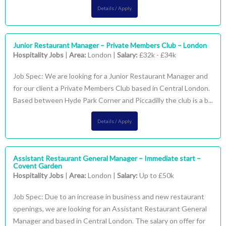
Details / Apply
Junior Restaurant Manager – Private Members Club – London
Hospitality Jobs
|
Area:
London |
Salary:
£32k - £34k
Job Spec: We are looking for a Junior Restaurant Manager and
for our client a Private Members Club based in Central London.
Based between Hyde Park Corner and Piccadilly the club is a b...
Details / Apply
Assistant Restaurant General Manager – Immediate start –
Covent Garden
Hospitality Jobs
|
Area:
London |
Salary:
Up to £50k
Job Spec: Due to an increase in business and new restaurant
openings, we are looking for an Assistant Restaurant General
Manager and based in Central London. The salary on offer for