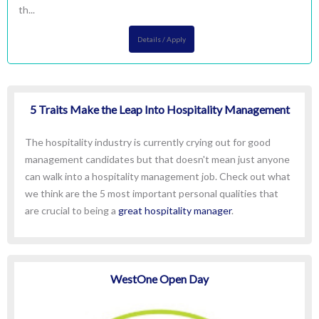
th...
Details / Apply
5 Traits Make the Leap Into Hospitality Management
The hospitality industry is currently crying out for good
management candidates but that doesn't mean just anyone
can walk into a hospitality management job. Check out what
we think are the 5 most important personal qualities that
are crucial to being a
great hospitality manager
.
WestOne Open Day