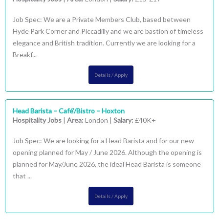
Job Spec: We are a Private Members Club, based between
Hyde Park Corner and Piccadilly and we are bastion of timeless
elegance and British tradition. Currently we are looking for a
Breakf...
Details / Apply
Head Barista – Café’/Bistro – Hoxton
Hospitality Jobs
|
Area:
London |
Salary:
£40K+
Job Spec: We are looking for a Head Barista and for our new
opening planned for May / June 2026. Although the opening is
planned for May/June 2026, the ideal Head Barista is someone
that ...
Details / Apply