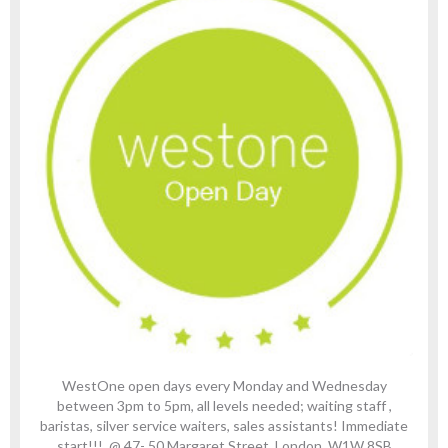
WestOne open days every Monday and Wednesday
between 3pm to 5pm, all levels needed; waiting staff ,
baristas, silver service waiters, sales assistants! Immediate
start!!! @ 47- 50 Margaret Street, London, W1W 8SB