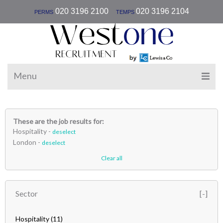
|
020 3196 2100
020 3196 2104
PERMS
TEMPS
Menu
These are the job results for:
Hospitality -
deselect
London -
deselect
Clear all
Sector
Hospitality
(11)