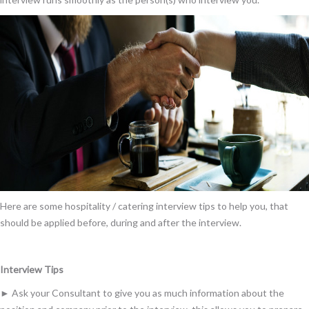
Here are some hospitality / catering interview tips to help you, that
should be applied before, during and after the interview.
Interview Tips
► Ask your Consultant to give you as much information about the