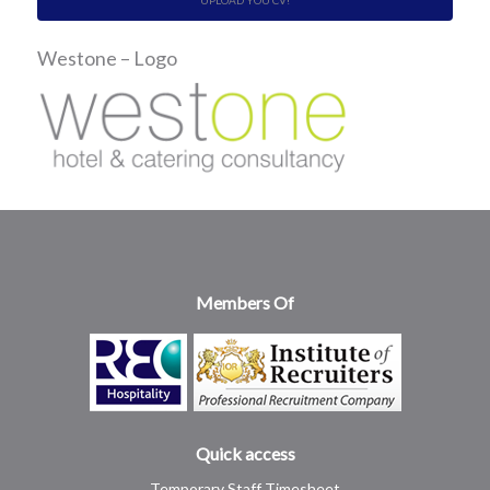
UPLOAD YOU CV!
Westone – Logo
Members Of
Quick access
Temporary Staff Timesheet