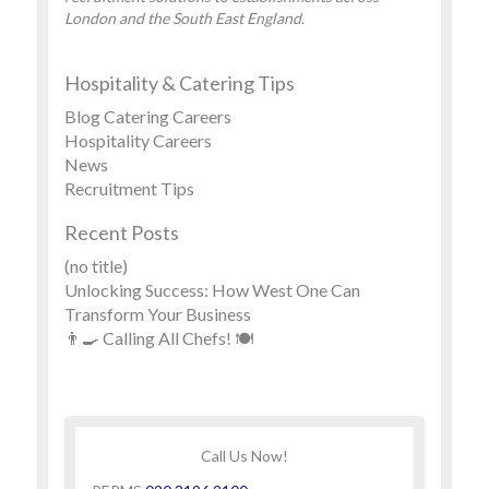
London and the South East England.
Hospitality & Catering Tips
Blog Catering Careers
Hospitality Careers
News
Recruitment Tips
Recent Posts
(no title)
Unlocking Success: How West One Can
Transform Your Business
👨‍🍳 Calling All Chefs! 🍽️
Call Us Now!