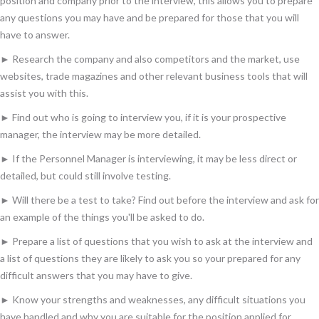
position and company prior to the interview, this allows you to prepare
any questions you may have and be prepared for those that you will
have to answer.
► Research the company and also competitors and the market, use
websites, trade magazines and other relevant business tools that will
assist you with this.
► Find out who is going to interview you, if it is your prospective
manager, the interview may be more detailed.
► If the Personnel Manager is interviewing, it may be less direct or
detailed, but could still involve testing.
► Will there be a test to take? Find out before the interview and ask for
an example of the things you'll be asked to do.
► Prepare a list of questions that you wish to ask at the interview and
a list of questions they are likely to ask you so your prepared for any
difficult answers that you may have to give.
► Know your strengths and weaknesses, any difficult situations you
have handled and why you are suitable for the position applied for.