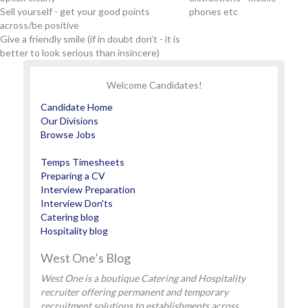
Sell yourself - get your good points
phones etc
across/be positive
Give a friendly smile (if in doubt don't - it is
better to look serious than insincere)
Welcome Candidates!
Candidate Home
Our Divisions
Browse Jobs
Temps Timesheets
Preparing a CV
Interview Preparation
Interview Don'ts
Catering blog
Hospitality blog
West One’s Blog
West One is a boutique Catering and Hospitality
recruiter offering permanent and temporary
recruitment solutions to establishments across