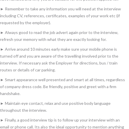
► Remember to take any information you will need at the interview
including CV, references, certificates, examples of your work etc (if
requested by the employer).
► Always good to read the job advert again prior to the interview,
refresh your memory with what they are exactly looking for.
► Arrive around 10 minutes early make sure your mobile phone is
turned off and you are aware of the travelling involved prior to the
interview. If necessary ask the Employer for directions, bus / train
routes or details of car parking.
► Smart appearance well presented and smart at all times, regardless
of company dress code. Be friendly, positive and greet with a firm
handshake.
► Maintain eye contact, relax and use positive body language
throughout the interview.
► Finally, a good interview tip is to follow up your interview with an
email or phone call. Its also the ideal opportunity to mention anything