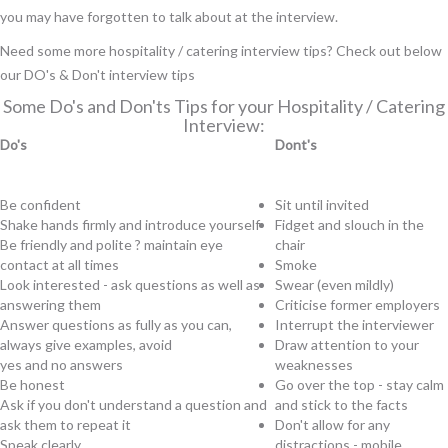
you may have forgotten to talk about at the interview.
Need some more hospitality / catering interview tips? Check out below
our DO's & Don't interview tips
Some Do's and Don'ts Tips for your Hospitality / Catering
Interview:
Do's
Dont's
Be confident
Sit until invited
Shake hands firmly and introduce yourself
Fidget and slouch in the
Be friendly and polite ? maintain eye
chair
contact at all times
Smoke
Look interested - ask questions as well as
Swear (even mildly)
answering them
Criticise
former employers
Answer questions as fully as you can,
Interrupt the interviewer
always give examples, avoid
Draw attention to your
yes and no answers
weaknesses
Be honest
Go over the top - stay calm
Ask if you don't understand a question and
and stick to the facts
ask them to repeat it
Don't allow for any
Speak clearly
distractions - mobile