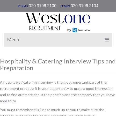
|
020 3196 2100
020 3196 2104
PERMS
TEMPS
Menu
Hospitality & Catering Interview Tips and
Preparation
A hospitality / catering interview is the most important part of the
recruitment process; it is your opportunity to make a good impression
and to find out more about the position and the company that you have
applied to.
You must remember it is just as much up to you to make sure the
interview runs smoothly as the person(s) who interview you.