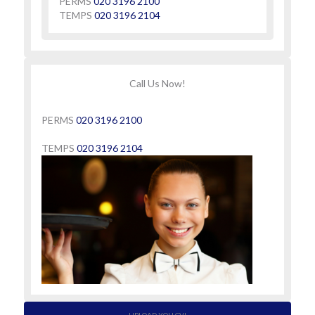
PERMS
020 3196 2100
TEMPS
020 3196 2104
Call Us Now!
PERMS
020 3196 2100
TEMPS
020 3196 2104