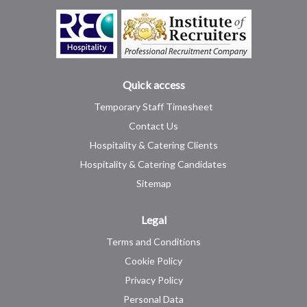
Quick access
Temporary Staff Timesheet
Contact Us
Hospitality & Catering Clients
Hospitality & Catering Candidates
Sitemap
Legal
Terms and Conditions
Cookie Policy
Privacy Policy
Personal Data