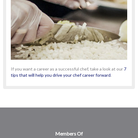
If you want a career as a successful chef, take a look at our
7
tips that will help you drive your chef career forward
.
Members Of