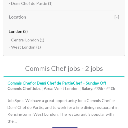
- Demi Chef de Partie
(1)
Location
London
(2)
- Central London
(1)
- West London
(1)
Commis Chef jobs - 2 jobs
Commis Chef or Demi Chef de PartieChef – Sunday Off
Commis Chef Jobs
|
Area:
West London |
Salary:
£35k - £40k
Job Spec: We have a great opportunity for a Commis Chef or
Demi Chef de Partie, and to work for a fine dining restaurant in
Kensington in West London. The restaurant is popular with
the ...