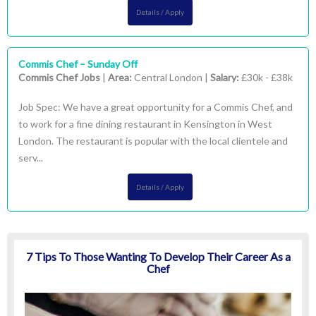
Details / Apply
Commis Chef – Sunday Off
Commis Chef Jobs
|
Area:
Central London |
Salary:
£30k - £38k
Job Spec: We have a great opportunity for a Commis Chef, and
to work for a fine dining restaurant in Kensington in West
London. The restaurant is popular with the local clientele and
serv...
Details / Apply
7 Tips To Those Wanting To Develop Their Career As a
Chef