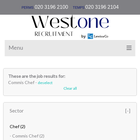
|
020 3196 2100
020 3196 2104
PERMS
TEMPS
Menu
These are the job results for:
Commis Chef -
deselect
Clear all
Sector
Chef
(2)
- Commis Chef
(2)