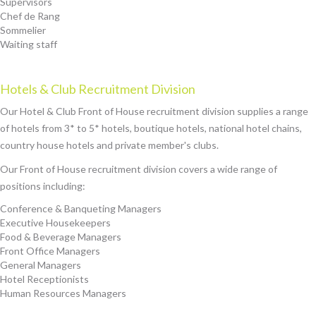
Supervisors
Chef de Rang
Sommelier
Waiting staff
Hotels & Club Recruitment Division
Our Hotel & Club Front of House recruitment division supplies a range
of hotels from 3* to 5* hotels, boutique hotels, national hotel chains,
country house hotels and private member's clubs.
Our Front of House recruitment division covers a wide range of
positions including:
Conference & Banqueting Managers
Executive Housekeepers
Food & Beverage Managers
Front Office Managers
General Managers
Hotel Receptionists
Human Resources Managers