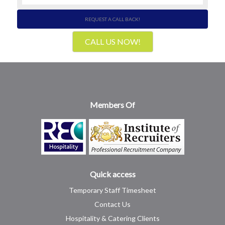
REQUEST A CALL BACK!
CALL US NOW!
Members Of
Quick access
Temporary Staff Timesheet
Contact Us
Hospitality & Catering Clients