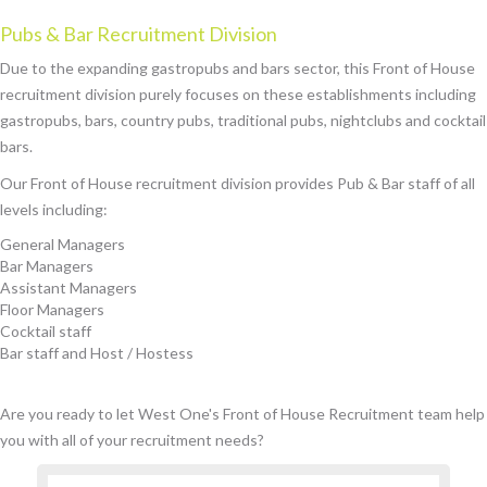
Pubs & Bar Recruitment Division
Due to the expanding gastropubs and bars sector, this Front of House
recruitment division purely focuses on these establishments including
gastropubs, bars, country pubs, traditional pubs, nightclubs and cocktail
bars.
Our Front of House recruitment division provides Pub & Bar staff of all
levels including:
General Managers
Bar Managers
Assistant Managers
Floor Managers
Cocktail staff
Bar staff and Host / Hostess
Are you ready to let West One's Front of House Recruitment team help
you with all of your recruitment needs?