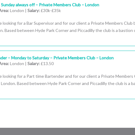
– Sunday always off – Private Members Club – London
Area:
London |
Salary:
£30k-£35k
 looking for a Bar Supervisor and for our client a Private Members Club
n. Based between Hyde Park Corner and Piccadilly the club is a bastion 
nder – Monday to Saturday – Private Members Club – London
Area:
London |
Salary:
£13.50
 looking for a Part time Bartender and for our client a Private Members
 London. Based between Hyde Park Corner and Piccadilly the club is a b