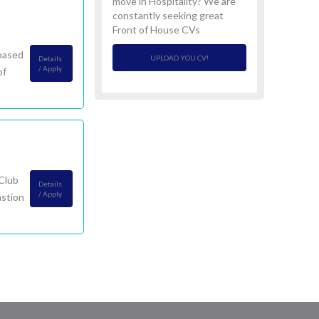
move in Hospitality? We are
constantly seeking great
Front of House CVs
 based
UPLOAD YOU CV!
Details
/ Apply
of
 Club
Details
/ Apply
astion