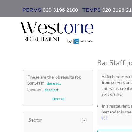
PERMS
020 3196 2100
|
TEMPS
020 3196 2
Bar Staff j
A Bartender is r
These are the job results for:
from servers or 
Bar Staff -
deselect
and wine, create
London -
deselect
soft drinks.
Clear all
In a restaurant, a
bartender is the
[+]
Sector