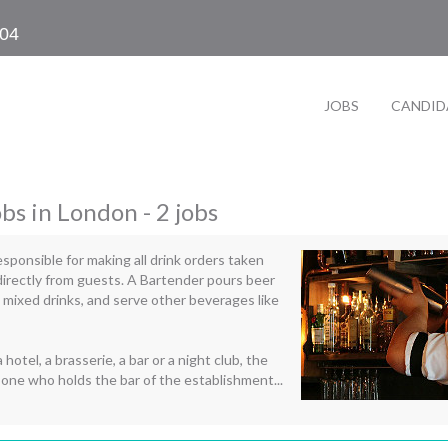
104
JOBS
CANDID
obs in London - 2 jobs
esponsible for making all drink orders taken
directly from guests. A Bartender pours beer
 mixed drinks, and serve other beverages like
 hotel, a brasserie, a bar or a night club, the
 one who holds the bar of the establishment...