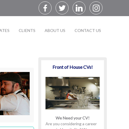
ATES
CLIENTS
ABOUT US
CONTACT US
Front of House CVs!
We Need your CV!
Are you considering a career