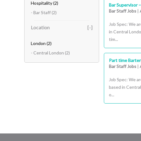
Hospitality
(2)
Bar Supervisor 
Bar Staff Jobs
|
- Bar Staff
(2)
Job Spec: We are
Location
in Central Londo
tim...
London
(2)
- Central London
(2)
Part time Barte
Bar Staff Jobs
|
Job Spec: We are
based in Central
o...