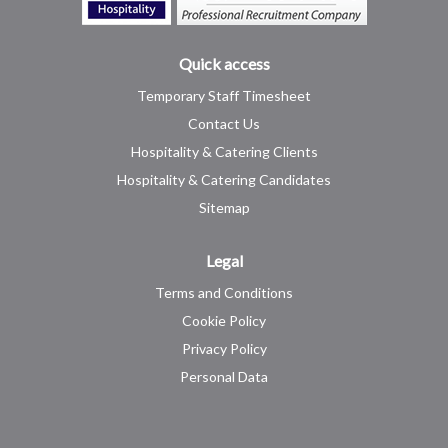
Quick access
Temporary Staff Timesheet
Contact Us
Hospitality & Catering Clients
Hospitality & Catering Candidates
Sitemap
Legal
Terms and Conditions
Cookie Policy
Privacy Policy
Personal Data