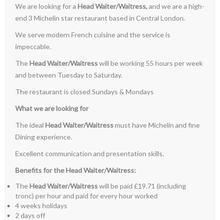
We are looking for a
Head Waiter/Waitress,
and we are a high-
end 3 Michelin star restaurant based in Central London.
We serve modern French cuisine and the service is
impeccable.
The
Head Waiter/Waitress
will be working 55 hours per week
and between Tuesday to Saturday.
The restaurant is closed Sundays & Mondays
What we are looking for
The ideal
Head Waiter/Waitress
must have Michelin and fine
Dining experience.
Excellent communication and presentation skills.
Benefits for the Head Waiter/Waitress:
The
Head Waiter/Waitress
will be paid £19.71 (including
tronc) per hour and paid for every hour worked
4 weeks holidays
2 days off