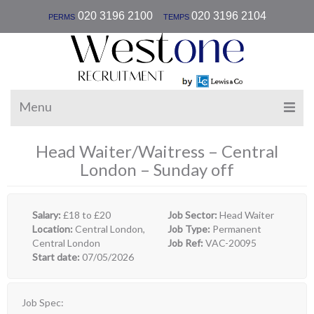
|
020 3196 2100
020 3196 2104
PERMS
TEMPS
Menu
Head Waiter/Waitress – Central
London – Sunday off
Salary:
£18 to £20
Job Sector:
Head Waiter
Location:
Central London,
Job Type:
Permanent
Central London
Job Ref:
VAC-20095
Start date:
07/05/2026
Job Spec: