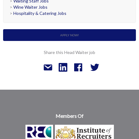
>
Waiting Staff Jobs
>
Wine Waiter Jobs
>
Hospitality & Catering Jobs
APPLY NOW!
Share this Head Waiter job
Members Of