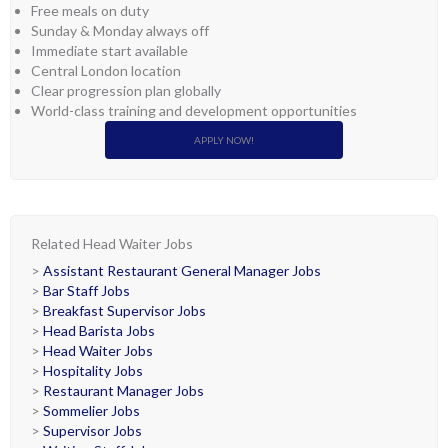
Free meals on duty
Sunday & Monday always off
Immediate start available
Central London location
Clear progression plan globally
World-class training and development opportunities
APPLY NOW!
Related Head Waiter Jobs
>
Assistant Restaurant General Manager Jobs
>
Bar Staff Jobs
>
Breakfast Supervisor Jobs
>
Head Barista Jobs
>
Head Waiter Jobs
>
Hospitality Jobs
>
Restaurant Manager Jobs
>
Sommelier Jobs
>
Supervisor Jobs