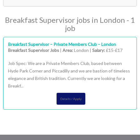
- Breakfast Supervisor
(1)
London
(1)
Breakfast Supervisor jobs in London - 1
- Central London
(1)
job
Breakfast Supervisor – Private Members Club – London
Breakfast Supervisor Jobs
|
Area:
London |
Salary:
£15-£17
Job Spec: We are a Private Members Club, based between
Hyde Park Corner and Piccadilly and we are bastion of timeless
elegance and British tradition. Currently we are looking for a
Breakf...
Details / Apply