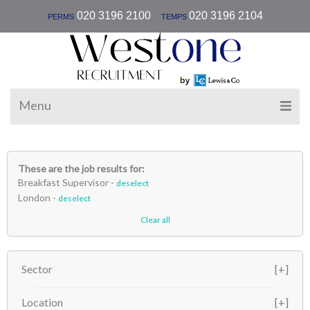
|
020 3196 2100
020 3196 2104
PERMS
TEMPS
Menu
These are the job results for:
Breakfast Supervisor -
deselect
London -
deselect
Clear all
Sector
Location
Hospitality
(1)