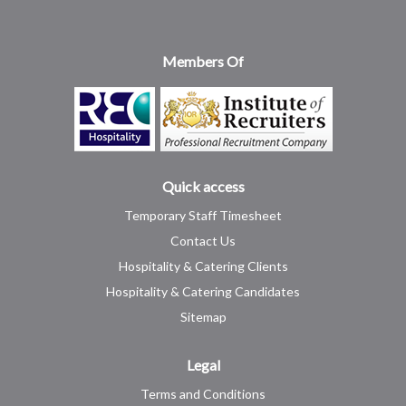
Members Of
Quick access
Temporary Staff Timesheet
Contact Us
Hospitality & Catering Clients
Hospitality & Catering Candidates
Sitemap
Legal
Terms and Conditions