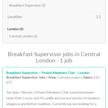
- Breakfast Supervisor
(1)
Location
London
(1)
- Central London
(1)
Breakfast Supervisor jobs in Central
London - 1 job
Breakfast Supervisor – Private Members Club – London
Breakfast Supervisor Jobs
|
Area:
Central London |
Salary:
£15-
£17
Job Spec: We are a Private Members Club, based between
Hyde Park Corner and Piccadilly and we are bastion of timeless
elegance and British tradition. Currently we are looking for a