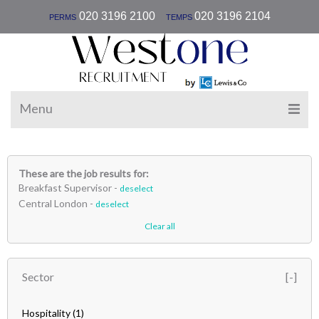
|
020 3196 2100
020 3196 2104
PERMS
TEMPS
Menu
These are the job results for:
Breakfast Supervisor -
deselect
Central London -
deselect
Clear all
Sector
Hospitality
(1)