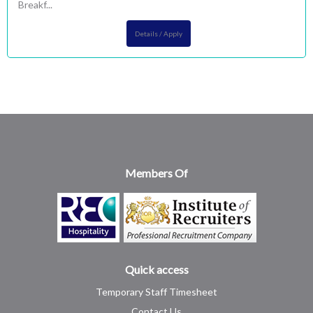
Breakf...
Details / Apply
Members Of
Quick access
Temporary Staff Timesheet
Contact Us