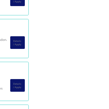
/ Apply
ndon.
Details
/ Apply
Details
/ Apply
es