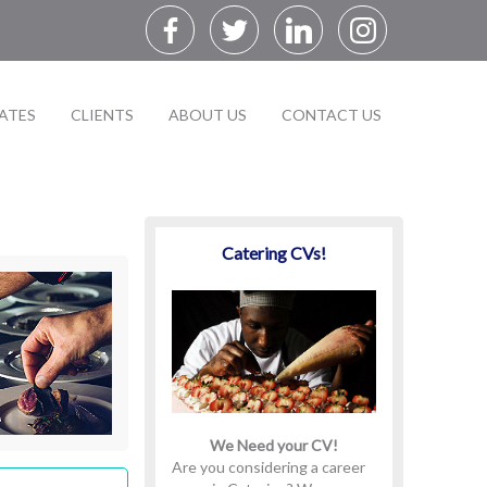
ATES
CLIENTS
ABOUT US
CONTACT US
Catering CVs!
We Need your CV!
Are you considering a career