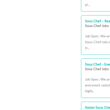
pi...
Sous Chef – Re
Sous Chef Jobs
Job Spec: We ar
Sous Chef role i
tr...
Sous Chef – Eve
Sous Chef Jobs
Job Spec: We are
and event cater
highl...
Senior Sous Chef