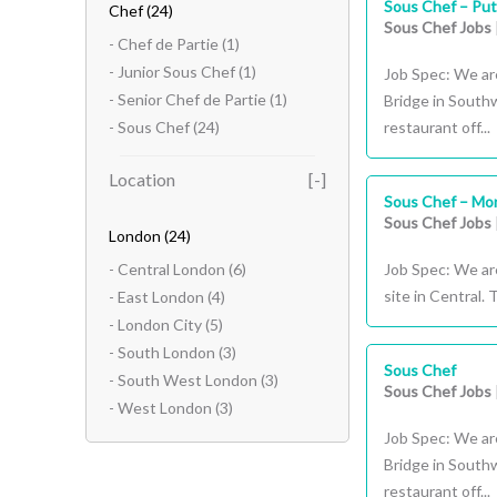
Sous Chef – Put
Chef
(24)
Sous Chef Jobs
- Chef de Partie
(1)
- Junior Sous Chef
(1)
Job Spec: We ar
- Senior Chef de Partie
(1)
Bridge in South
- Sous Chef
(24)
restaurant off...
Location
Sous Chef – Mon
Sous Chef Jobs
London
(24)
- Central London
(6)
Job Spec: We are
site in Central.
- East London
(4)
- London City
(5)
- South London
(3)
Sous Chef
- South West London
(3)
Sous Chef Jobs
- West London
(3)
Job Spec: We ar
Bridge in South
restaurant off...