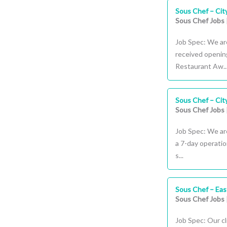
Sous Chef – Cit
Sous Chef Jobs
Job Spec: We are
received opening
Restaurant Aw..
Sous Chef – Cit
Sous Chef Jobs
Job Spec: We are
a 7-day operati
s...
Sous Chef – Ea
Sous Chef Jobs
Job Spec: Our c