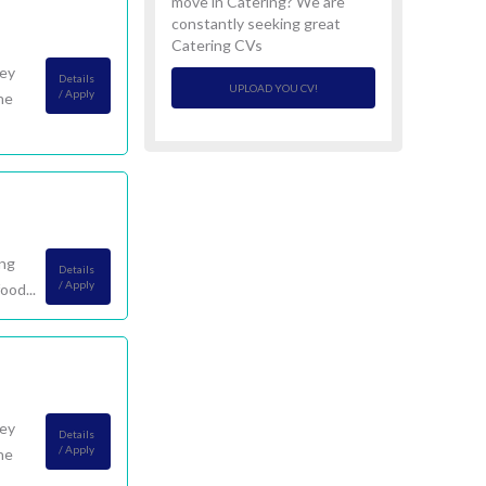
move in Catering? We are
constantly seeking great
Catering CVs
ney
Details
UPLOAD YOU CV!
/ Apply
he
ing
Details
/ Apply
ood...
ney
Details
/ Apply
he