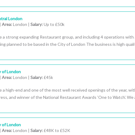
tral London
|
Area:
London |
Salary:
Up to £50k
e a strong expanding Restaurant group, and including 4 operations with
ng planned to be based in the City of London The business is high quali
y of London
|
Area:
London |
Salary:
£45k
 a high-end and one of the most well received openings of the year, wit
press, and winner of the National Restaurant Awards ‘One to Watch’. We 
y of London
|
Area:
London |
Salary:
£48K to £52K