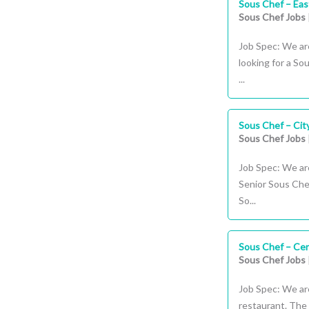
Sous Chef – Ea
Sous Chef Jobs
Job Spec: We are
looking for a So
...
Sous Chef – Cit
Sous Chef Jobs
Job Spec: We are
Senior Sous Chef
So...
Sous Chef – Cen
Sous Chef Jobs
Job Spec: We are
restaurant. The 