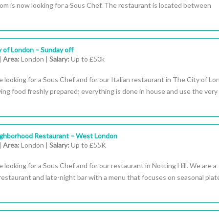
oom is now looking for a Sous Chef. The restaurant is located between
y of London – Sunday off
|
Area:
London |
Salary:
Up to £50k
 looking for a Sous Chef and for our Italian restaurant in The City of Lo
ing food freshly prepared; everything is done in house and use the very
ighborhood Restaurant – West London
|
Area:
London |
Salary:
Up to £55K
 looking for a Sous Chef and for our restaurant in Notting Hill. We are a
estaurant and late-night bar with a menu that focuses on seasonal plat