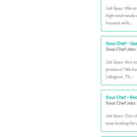
Job Spec: We are
high-end newly 
housed with...
Sous Chef – Gas
Sous Chef Jobs
Job Spec: Are y
produce? We have
Islington. Th...
Sous Chef – Be
Sous Chef Jobs
Job Spec: Our cl
now looking for 