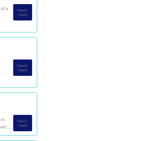
 of a
Details
/ Apply
Details
/ Apply
 is
Details
/ Apply
d ...