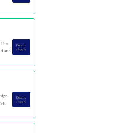
. The
Details
/ Apply
ed and
esign
Details
/ Apply
ve,