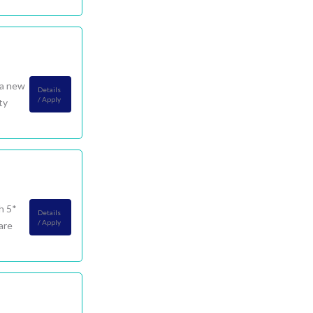
 a new
Details
/ Apply
ty
h 5*
Details
/ Apply
are