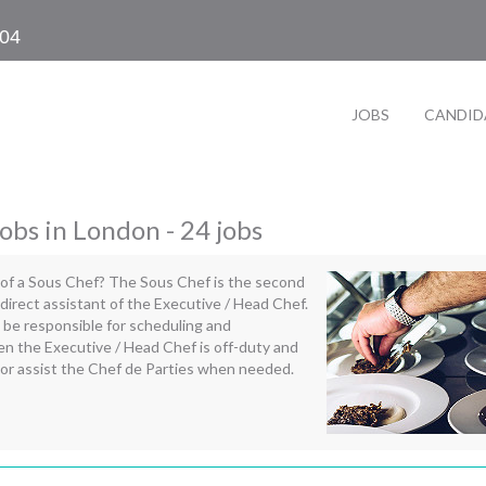
104
JOBS
CANDID
obs in London - 24 jobs
 of a Sous Chef? The Sous Chef is the second
irect assistant of the Executive / Head Chef.
 be responsible for scheduling and
n the Executive / Head Chef is off-duty and
 for or assist the Chef de Parties when needed.