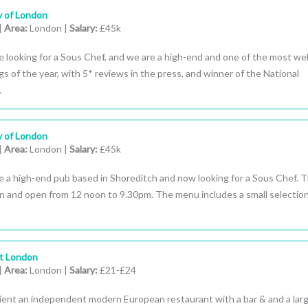
y of London
|
Area:
London |
Salary:
£45k
 looking for a Sous Chef, and we are a high-end and one of the most wel
s of the year, with 5* reviews in the press, and winner of the National
.
y of London
|
Area:
London |
Salary:
£45k
 a high-end pub based in Shoreditch and now looking for a Sous Chef. Th
on and open from 12 noon to 9.30pm. The menu includes a small selection
st London
|
Area:
London |
Salary:
£21-£24
lient an independent modern European restaurant with a bar & and a lar