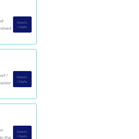
nd
Details
/ Apply
volved
ef /
Details
/ Apply
Senior
on
Details
/ Apply
in the