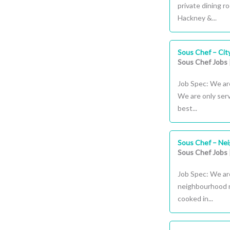
private dining r
Hackney &...
Sous Chef – Cit
Sous Chef Jobs
Job Spec: We are
We are only serv
best...
Sous Chef – Ne
Sous Chef Jobs
Job Spec: We are
neighbourhood r
cooked in...