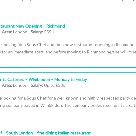
staurant New Opening – Richmond
|
Area:
London |
Salary:
£55K
e looking for a Sous Chef and for a new restaurant opening in Richmond
s for an immediate start, and before moving to Richmond he/she will imb
nts Caterers – Wimbledon – Monday to Friday
|
Area:
London |
Salary:
Up to £50k
 looking for a Sous Chef for a well-known and highly respected party d
ing company based in Wimbledon. The company prides itself on its creati
 – South London – fine dining Italian restaurant