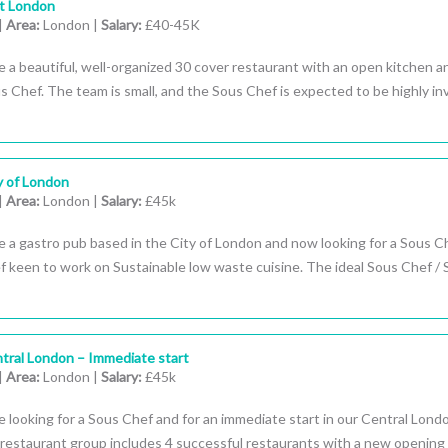
st London
|
Area:
London |
Salary:
£40-45K
 a beautiful, well-organized 30 cover restaurant with an open kitchen a
us Chef. The team is small, and the Sous Chef is expected to be highly in
y of London
|
Area:
London |
Salary:
£45k
 a gastro pub based in the City of London and now looking for a Sous Ch
 keen to work on Sustainable low waste cuisine. The ideal Sous Chef / 
tral London – Immediate start
|
Area:
London |
Salary:
£45k
 looking for a Sous Chef and for an immediate start in our Central Lond
restaurant group includes 4 successful restaurants with a new opening 