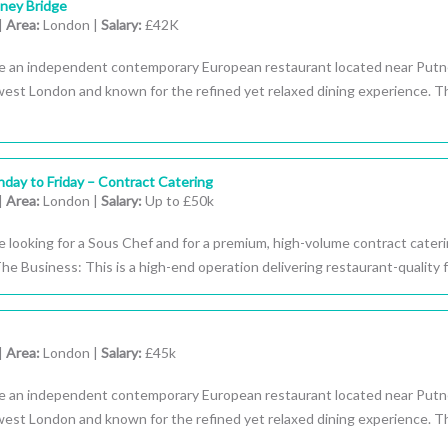
ney Bridge
|
Area:
London |
Salary:
£42K
e an independent contemporary European restaurant located near Put
west London and known for the refined yet relaxed dining experience. T
day to Friday – Contract Catering
|
Area:
London |
Salary:
Up to £50k
 looking for a Sous Chef and for a premium, high-volume contract cater
 The Business: This is a high-end operation delivering restaurant-quality f
|
Area:
London |
Salary:
£45k
e an independent contemporary European restaurant located near Put
west London and known for the refined yet relaxed dining experience. T