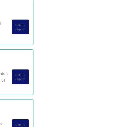
l
Details
/ Apply
is is
Details
/ Apply
 of
ge
Details