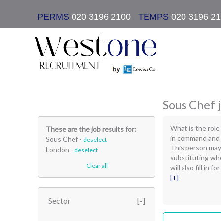
PERMS
020 3196 2100
|
TEMPS
020 3196 2
Sous Chef j
What is the role
These are the job results for:
in command and d
Sous Chef -
deselect
This person may
London -
deselect
substituting whe
Clear all
will also fill in
[+]
Sector