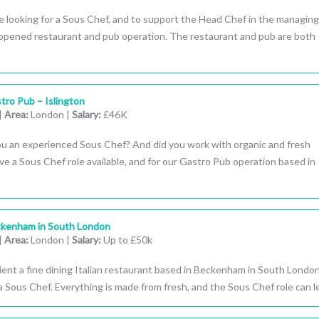
 looking for a Sous Chef, and to support the Head Chef in the managing
opened restaurant and pub operation. The restaurant and pub are both
tro Pub – Islington
|
Area:
London |
Salary:
£46K
ou an experienced Sous Chef? And did you work with organic and fresh
 a Sous Chef role available, and for our Gastro Pub operation based in
ckenham in South London
|
Area:
London |
Salary:
Up to £50k
ient a fine dining Italian restaurant based in Beckenham in South London
a Sous Chef. Everything is made from fresh, and the Sous Chef role can lea