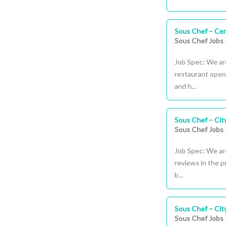
Sous Chef – Cen
Sous Chef Jobs
Job Spec: We ar
restaurant openi
and h...
Sous Chef – Cit
Sous Chef Jobs
Job Spec: We are
reviews in the 
b...
Sous Chef – Cit
Sous Chef Jobs