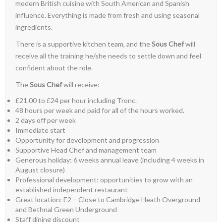
modern British cuisine with South American and Spanish
influence. Everything is made from fresh and using seasonal
ingredients.
There is a supportive kitchen team, and the
Sous Chef
will
receive all the training he/she needs to settle down and feel
confident about the role.
The
Sous Chef
will receive:
£21.00 to £24 per hour including Tronc.
48 hours per week and paid for all of the hours worked.
2 days off per week
Immediate start
Opportunity for development and progression
Supportive Head Chef and management team
Generous holiday: 6 weeks annual leave (including 4 weeks in
August closure)
Professional development: opportunities to grow with an
established independent restaurant
Great location: E2 – Close to Cambridge Heath Overground
and Bethnal Green Underground
Staff dining discount