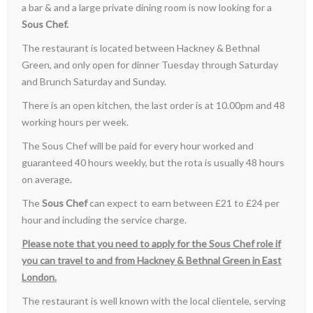
a bar & and a large private dining room is now looking for a
Sous Chef.
The restaurant is located between Hackney & Bethnal
Green, and only open for dinner Tuesday through Saturday
and Brunch Saturday and Sunday.
There is an open kitchen, the last order is at 10.00pm and 48
working hours per week.
The Sous Chef will be paid for every hour worked and
guaranteed 40 hours weekly, but the rota is usually 48 hours
on average.
The
Sous Chef
can expect to earn between £21 to £24 per
hour and including the service charge.
Please note that you need to apply for the Sous Chef role if
you can travel to and from Hackney & Bethnal Green in East
London.
The restaurant is well known with the local clientele, serving