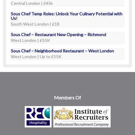
Central London | £45k
Sous Chef Temp Roles: Unlock Your Culinary Potential with
Us!
South West London | £18
Sous Chef – Restaurant New Opening – Richmond
West London | £55K
Sous Chef – Neighborhood Restaurant – West London
West London | Up to £55K
Members Of