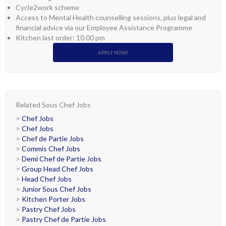
Cycle2work scheme
Access to Mental Health counselling sessions, plus legal and
financial advice via our Employee Assistance Programme
Kitchen last order: 10.00 pm
APPLY NOW!
Related Sous Chef Jobs
>
Chef Jobs
>
Chef Jobs
>
Chef de Partie Jobs
>
Commis Chef Jobs
>
Demi Chef de Partie Jobs
>
Group Head Chef Jobs
>
Head Chef Jobs
>
Junior Sous Chef Jobs
>
Kitchen Porter Jobs
>
Pastry Chef Jobs
>
Pastry Chef de Partie Jobs