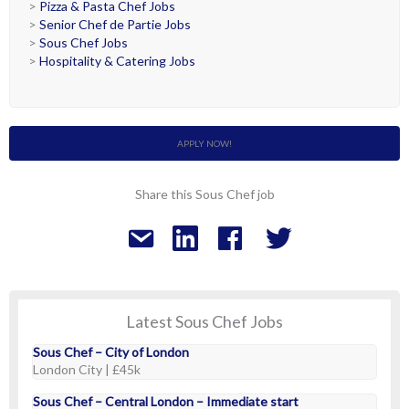
>
Pizza & Pasta Chef Jobs
>
Senior Chef de Partie Jobs
>
Sous Chef Jobs
>
Hospitality & Catering Jobs
APPLY NOW!
Share this Sous Chef job
Latest Sous Chef Jobs
Sous Chef – City of London
London City | £45k
Sous Chef – Central London – Immediate start