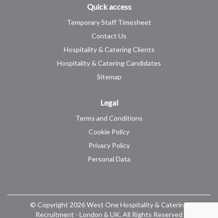
Quick access
Temporary Staff Timesheet
Contact Us
Hospitality & Catering Clients
Hospitality & Catering Candidates
Sitemap
Legal
Terms and Conditions
Cookie Policy
Privacy Policy
Personal Data
© Copyright 2026 West One Hospitality & Catering
Recruitment - London & UK. All Rights Reserved