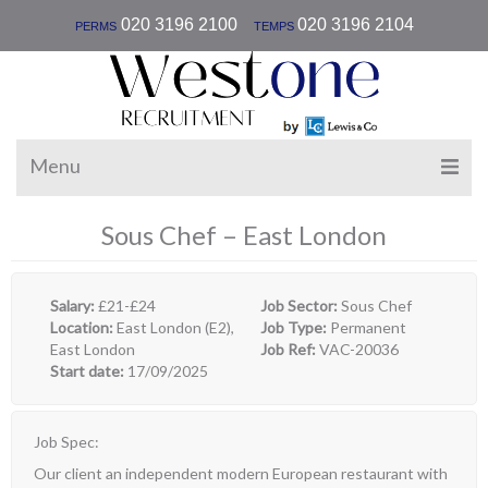
|
020 3196 2100
020 3196 2104
PERMS
TEMPS
Menu
Sous Chef – East London
Salary:
£21-£24
Job Sector:
Sous Chef
Location:
East London (E2),
Job Type:
Permanent
East London
Job Ref:
VAC-20036
Start date:
17/09/2025
Job Spec:
Our client an independent modern European restaurant with