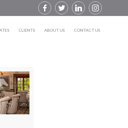
ATES
CLIENTS
ABOUT US
CONTACT US