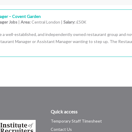
ager – Covent Garden
ager Jobs
|
Area:
Central London |
Salary:
£50K
e a well-established, and independently owned restaurant group and n
estaurant Manager or Assistant Manager wanting to step up. The Restau
Quick access
Temporary Staff Timesheet
Contact Us