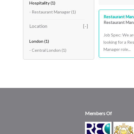
Hospitality
(1)
- Restaurant Manager
(1)
Restaurant Man
Restaurant Man
Location
Job Spec: We ar
London
(1)
looking for a R
Manager role...
- Central London
(1)
Members Of