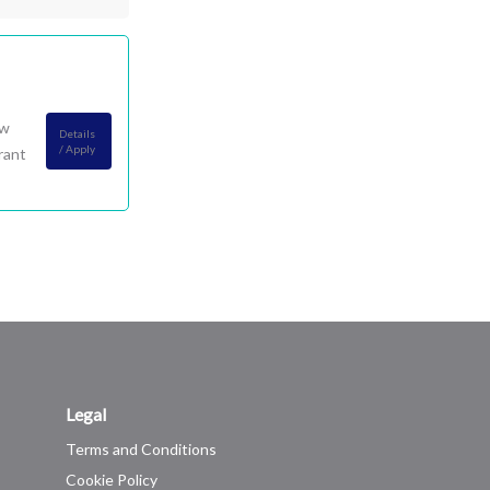
ow
Details
/ Apply
rant
Legal
Terms and Conditions
Cookie Policy