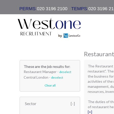
PERMS
020 3196 2100
|
TEMPS
020 3196 2
Restaurant
The Restaurant 
These are the job results for:
restaurant". Th
Restaurant Manager -
deselect
the business for
Central London -
deselect
activities of the
Clear all
management, due
resources, inven
The duties of t
Sector
of restaurant he 
[+]