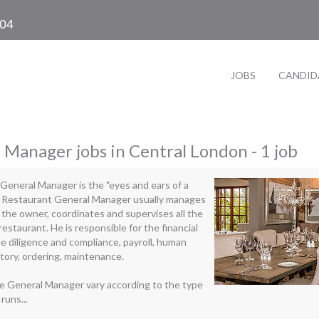
104
JOBS
CANDID
 Manager jobs in Central London - 1 job
General Manager is the "eyes and ears of a
e Restaurant General Manager usually manages
 the owner, coordinates and supervises all the
 restaurant. He is responsible for the financial
 diligence and compliance, payroll, human
tory, ordering, maintenance.
he General Manager vary according to the type
runs...