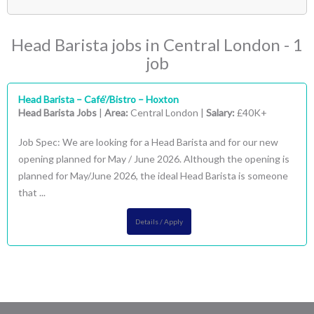
- Head Barista
(1)
London
(1)
Head Barista jobs in Central London - 1
- Central London
(1)
job
Head Barista – Café’/Bistro – Hoxton
Head Barista Jobs
|
Area:
Central London |
Salary:
£40K+
Job Spec: We are looking for a Head Barista and for our new
opening planned for May / June 2026. Although the opening is
planned for May/June 2026, the ideal Head Barista is someone
that ...
Details / Apply