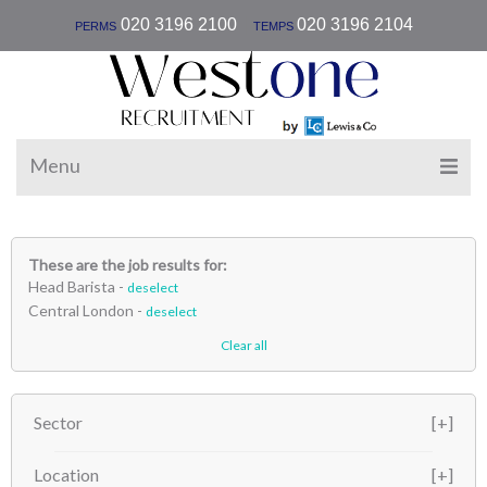
|
020 3196 2100
020 3196 2104
PERMS
TEMPS
Menu
These are the job results for:
Head Barista -
deselect
Central London -
deselect
Clear all
Sector
Location
Hospitality
(1)