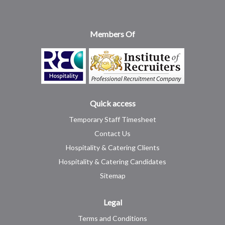
Members Of
Quick access
Temporary Staff Timesheet
Contact Us
Hospitality & Catering Clients
Hospitality & Catering Candidates
Sitemap
Legal
Terms and Conditions