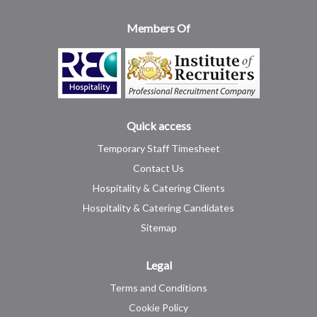
Members Of
Quick access
Temporary Staff Timesheet
Contact Us
Hospitality & Catering Clients
Hospitality & Catering Candidates
Sitemap
Legal
Terms and Conditions
Cookie Policy