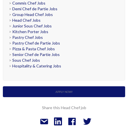
>
Commis Chef Jobs
>
Demi Chef de Partie Jobs
>
Group Head Chef Jobs
>
Head Chef Jobs
>
Junior Sous Chef Jobs
>
Kitchen Porter Jobs
>
Pastry Chef Jobs
>
Pastry Chef de Partie Jobs
>
Pizza & Pasta Chef Jobs
>
Senior Chef de Partie Jobs
>
Sous Chef Jobs
>
Hospitality & Catering Jobs
APPLY NOW!
Share this Head Chef job