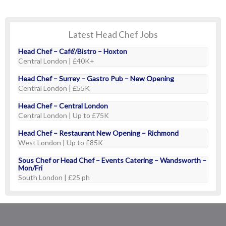
Latest Head Chef Jobs
Head Chef – Café’/Bistro – Hoxton
Central London | £40K+
Head Chef – Surrey – Gastro Pub – New Opening
Central London | £55K
Head Chef – Central London
Central London | Up to £75K
Head Chef – Restaurant New Opening – Richmond
West London | Up to £85K
Sous Chef or Head Chef – Events Catering – Wandsworth –
Mon/Fri
South London | £25 ph