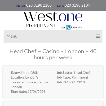
|
020 3196 2100
020 3196 2104
PERMS
TEMPS
Menu
Head Chef – Casino – London – 40
hours per week
Salary:
Up to £60K
Job Sector:
Head Chef
Location:
London's
Job Type:
Permanent
Leicester Square, Central
Job Ref:
VAC-20109
London
Start date:
17/06/2026