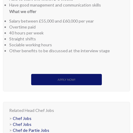
Have good management and communication skills
What we offer
Salary between £55,000 and £60,000 per year
Overtime paid
40 hours per week
Straight shifts
Sociable working hours
Other benefits to be discussed at the interview stage
APPLY NOW!
Related Head Chef Jobs
>
Chef Jobs
>
Chef Jobs
>
Chef de Partie Jobs