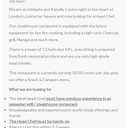
Job Spec:
We are an intimate and friendly Casino right in the heart of
London’s Leicester Square and now looking for a Head Chef.
Our steakhouse restaurant is equipped with the latest
equipment for live fire cooking, including a high-tech Charcoal
grill, Mangal and much more.
There is a team of 7 Chefs plus KPs, everything is prepared
from fresh seasonal produce and we use only high-grade
meat/steaks.
The restaurant is currently serving 30/50 covers per day, plus
we offer a Snack & Canapes menu.
What we are looking for
The ideal Head Chef
must have previous experience in an
upmarket grill / steakhouse restaurant
.
Knowledgeable and experienced in world steak offerings and
trends
The Head Chef must be hands-on
Able to start the within 2-3 weeks