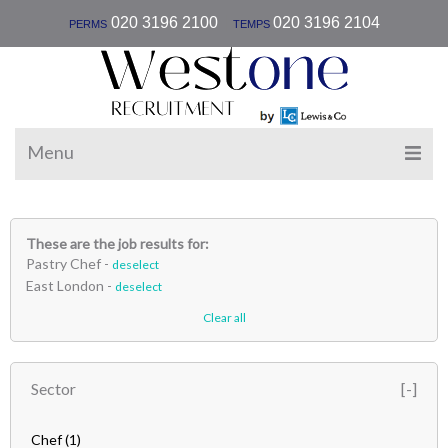
|
020 3196 2100
020 3196 2104
PERMS
TEMPS
Menu
These are the job results for:
Pastry Chef -
deselect
East London -
deselect
Clear all
Sector
Chef
(1)