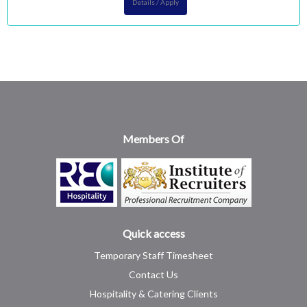
Details / Apply
Members Of
Quick access
Temporary Staff Timesheet
Contact Us
Hospitality & Catering Clients