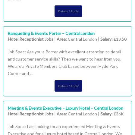
Details / Apply
Banqueting & Events Porter – Central London
Hotel Receptionist Jobs
|
Area:
Central London |
Salary:
£13.50
Job Spec: Are you a Porter with excellent attention to detail
and customer service skills? Then we want to hear from you.
We are a Private Members Club based between Hyde Park
Corner and ...
Details / Apply
Meeting & Events Executive – Luxury Hotel – Central London
Hotel Receptionist Jobs
|
Area:
Central London |
Salary:
£36K
Job Spec: I am looking for an experienced Meeting & Events
Executive and for a luxury hotel based in Central London. We