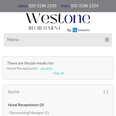
|
020 3196 2100
020 3196 2104
PERMS
TEMPS
Menu
These are the job results for:
Hotel Receptionist -
deselect
Clear all
Sector
Hotel Receptionist
(3)
- Banqueting Manager
(1)