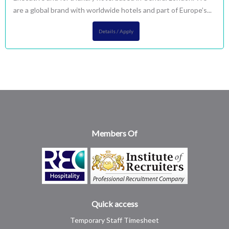
are a global brand with worldwide hotels and part of Europe’s...
Details / Apply
Members Of
Quick access
Temporary Staff Timesheet