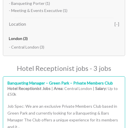
- Banqueting Porter
(1)
- Meeting & Events Executive
(1)
Location
London
(3)
- Central London
(3)
Hotel Receptionist jobs - 3 jobs
Banqueting Manager – Green Park – Private Members Club
Hotel Receptionist Jobs
|
Area:
Central London |
Salary:
Up to
£50k
Job Spec: We are an exclusive Private Members Club based in
Green Park and currently looking for a Banqueting & Bars
Manager The Club offers a unique experience for its members
and it...