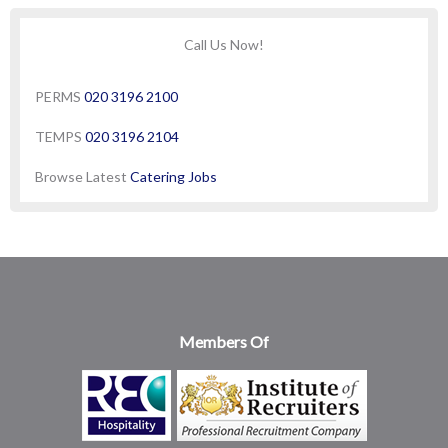
Call Us Now!
PERMS
020 3196 2100
TEMPS
020 3196 2104
Browse Latest
Catering Jobs
Members Of