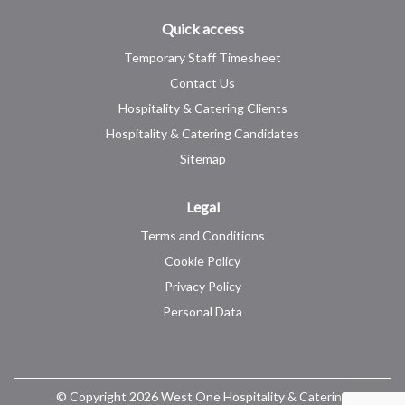
Quick access
Temporary Staff Timesheet
Contact Us
Hospitality & Catering Clients
Hospitality & Catering Candidates
Sitemap
Legal
Terms and Conditions
Cookie Policy
Privacy Policy
Personal Data
© Copyright 2026 West One Hospitality & Catering