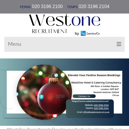
|
020 3196 2100
020 3196 2104
PERMS
TEMPS
Menu