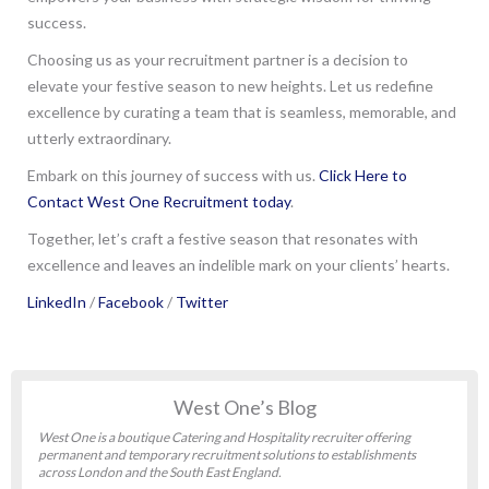
success.
Choosing us as your recruitment partner is a decision to
elevate your festive season to new heights. Let us redefine
excellence by curating a team that is seamless, memorable, and
utterly extraordinary.
Embark on this journey of success with us.
Click Here to
Contact West One Recruitment today
.
Together, let’s craft a festive season that resonates with
excellence and leaves an indelible mark on your clients’ hearts.
LinkedIn
/
Facebook
/
Twitter
West One’s Blog
West One is a boutique Catering and Hospitality recruiter offering
permanent and temporary recruitment solutions to establishments
across London and the South East England.