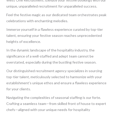
West One Recruitment: Elevate your festive bookings with our
unique, unparalleled recruitment for unparalleled success.
Feel the festive magic as our dedicated team orchestrates peak
celebrations with enchanting melodies.
Immerse yourself in a flawless experience curated by top-tier
talent, ensuring your festive season reaches unprecedented
heights of excellence.
In the dynamic landscape of the hospitality industry, the
significance of a well-staffed and adept team cannot be
overstated, especially during the bustling festive season.
Our distinguished recruitment agency specializes in sourcing
top-tier talent, meticulously selected to harmonize with your
establishment’s unique ethos and ensure a flawless experience
for your clients.
Navigating the complexities of seasonal staffing is our forte.
Crafting a seamless team—from skilled front of house to expert
chefs—aligned with your unique needs for hospitality