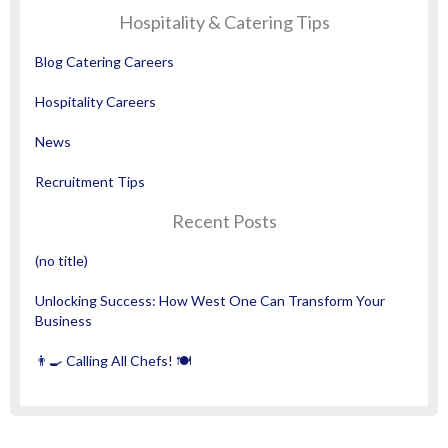
Hospitality & Catering Tips
Blog Catering Careers
Hospitality Careers
News
Recruitment Tips
Recent Posts
(no title)
Unlocking Success: How West One Can Transform Your
Business
👨‍🍳 Calling All Chefs! 🍽️