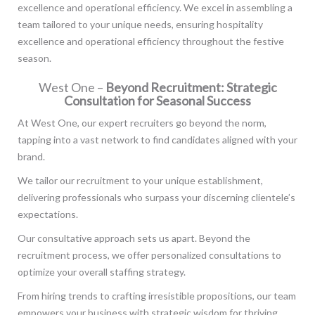
excellence and operational efficiency. We excel in assembling a
team tailored to your unique needs, ensuring hospitality
excellence and operational efficiency throughout the festive
season.
West One –
Beyond Recruitment: Strategic
Consultation for Seasonal Success
At West One, our expert recruiters go beyond the norm,
tapping into a vast network to find candidates aligned with your
brand.
We tailor our recruitment to your unique establishment,
delivering professionals who surpass your discerning clientele’s
expectations.
Our consultative approach sets us apart. Beyond the
recruitment process, we offer personalized consultations to
optimize your overall staffing strategy.
From hiring trends to crafting irresistible propositions, our team
empowers your business with strategic wisdom for thriving