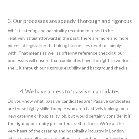
3. Our processes are speedy, thorough and rigorous
Whilst catering and hospitality recruitment used to be
relatively straightforward in the past, there are more and more
pieces of legislation that hiring businesses need to comply
with. That means as well as offering reference checking, our
processes will ensure that candidates have the right to work in
the UK through our rigorous eligibility and background checks.
4. We have access to ‘passive’ candidates
Do you know what ‘passive’ candidates are? Passive candidates
are those highly skilled people who aren’t actively looking for a
new catering or hospitality job, but would certainly consider it if
the right opportunity presented itself to them. We’re at the
very heart of the catering and hospitality industry in London,
which means all of our consultants are continually networking