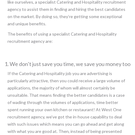
like ourselves, a specialist Catering and Hospitality recruitment
agency to assist them in finding and hiring the best candidates
on the market. By doing so, they’re getting some exceptional
and unique benefits.
The benefits of using a specialist Catering and Hospitality
recruitment agency are:
1. We don’t just save you time, we save you money too
If the Catering and Hospitality job you are advertising is
particularly attractive, then you could receive a large volume of
applications, the majority of whom will almost certainly be
unsuitable. That means finding the better candidates is a case
of wading through the volumes of applications, time better
spent running your own kitchen or restaurant! At West One
recruitment agency, we’ve got the in-house capability to deal
with such issues which means you can go ahead and get along
with what you are good at. Then, instead of being presented