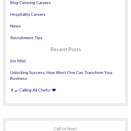
Blog Catering Careers
Hospitality Careers
News
Recruitment Tips
Recent Posts
(no title)
Unlocking Success: How West One Can Transform Your
Business
👨‍🍳 Calling All Chefs! 🍽️
Call Us Now!