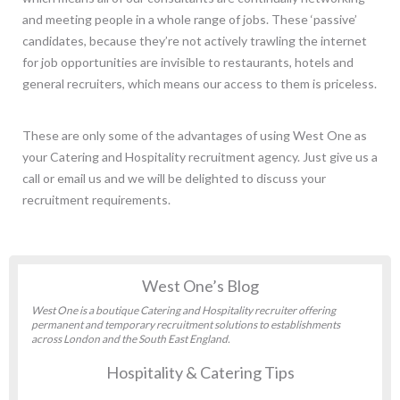
and meeting people in a whole range of jobs. These ‘passive’
candidates, because they’re not actively trawling the internet
for job opportunities are invisible to restaurants, hotels and
general recruiters, which means our access to them is priceless.
These are only some of the advantages of using West One as
your Catering and Hospitality recruitment agency. Just give us a
call or email us and we will be delighted to discuss your
recruitment requirements.
West One’s Blog
West One is a boutique Catering and Hospitality recruiter offering
permanent and temporary recruitment solutions to establishments
across London and the South East England.
Hospitality & Catering Tips