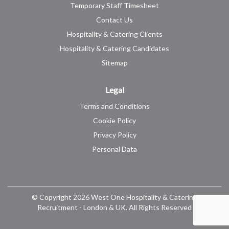
Temporary Staff Timesheet
Contact Us
Hospitality & Catering Clients
Hospitality & Catering Candidates
Sitemap
Legal
Terms and Conditions
Cookie Policy
Privacy Policy
Personal Data
© Copyright 2026 West One Hospitality & Catering
Recruitment - London & UK. All Rights Reserved