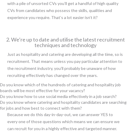
with a pile of unsorted CVs you’ll get a handful of high quality
CVs from candidates who possess the skills, qualities and
experience you require. That’s a lot easier isn’t it?
2. We’re up to date and utilise the latest recruitment
techniques and technology
Just as hospitality and catering are developing all the time, so is
recruitment. That means unless you pay particular attention to
the recruitment industry, you’ll probably be unaware of how
recruiting effectively has changed over the years.
Do you know which of the hundreds of catering and hospitality job
boards will be most effective for your vacancy?
Do you know how to use social media effectively in a job search?
Do you know where catering and hospitality candidates are searching
for jobs and how best to connect with them?
Because we do this day-in-day-out, we can answer YES to
every one of those questions which means we can ensure we
can recruit for you in a highly effective and targeted manner.