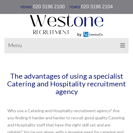
|
020 3196 2100
020 3196 2104
PERMS
TEMPS
Menu
The advantages of using a specialist
Catering and Hospitality recruitment
agency
Why use a Catering and Hospitality recruitment agency? Are
you finding it harder and harder to recruit good quality Catering
and Hospitality staff that have the right skill set and are
reliable? You’re not alone, with a growing need for catering and