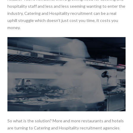
hospitality staff and less and less seeming wanting to enter the
industry, Catering and Hospitality recruitment can be a real
uphill struggle which doesn’t just cost you time, it costs you
money.
So what is the solution? More and more restaurants and hotels
are turning to Catering and Hospitality recruitment agencies