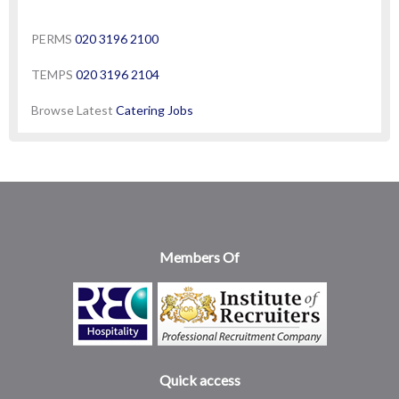
PERMS
020 3196 2100
TEMPS
020 3196 2104
Browse Latest
Catering Jobs
Members Of
Quick access