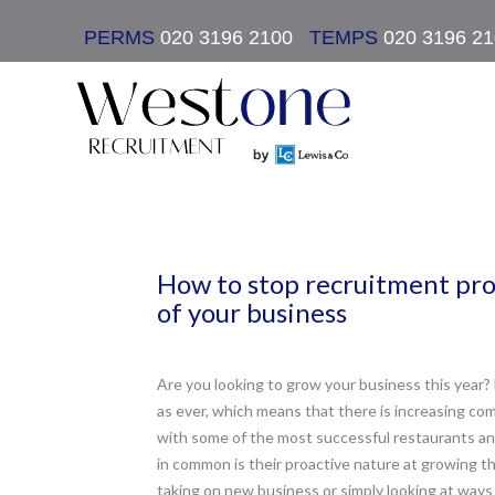
PERMS
020 3196 2100
|
TEMPS
020 3196 2
How to stop recruitment pr
of your business
Are you looking to grow your business this year? 
as ever, which means that there is increasing co
with some of the most successful restaurants and
in common is their proactive nature at growing t
taking on new business or simply looking at ways