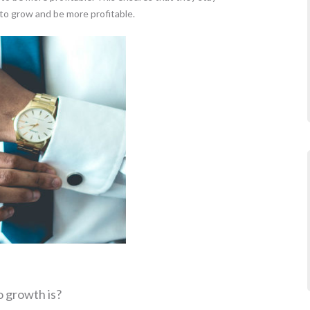
to grow and be more profitable.
o growth is?