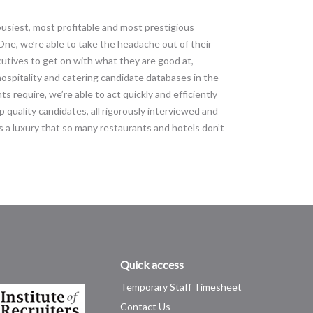
 busiest, most profitable and most prestigious
ne, we’re able to take the headache out of their
cutives to get on with what they are good at,
hospitality and catering candidate databases in the
ts require, we’re able to act quickly and efficiently
 quality candidates, all rigorously interviewed and
 a luxury that so many restaurants and hotels don’t
Quick access
Temporary Staff Timesheet
Contact Us