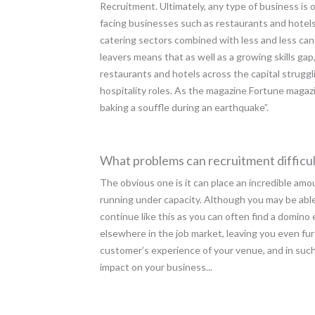
Recruitment. Ultimately, any type of business is o
facing businesses such as restaurants and hotels
catering sectors combined with less and less can
leavers means that as well as a growing skills gap,
restaurants and hotels across the capital strugglin
hospitality roles. As the magazine Fortune magazi
baking a souffle during an earthquake”.
What problems can recruitment difficul
The obvious one is it can place an incredible amo
running under capacity. Although you may be able t
continue like this as you can often find a domino 
elsewhere in the job market, leaving you even fu
customer’s experience of your venue, and in such
impact on your business...