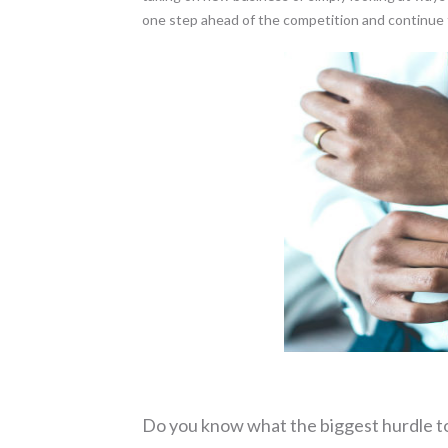
one step ahead of the competition and continue 
Do you know what the biggest hurdle t