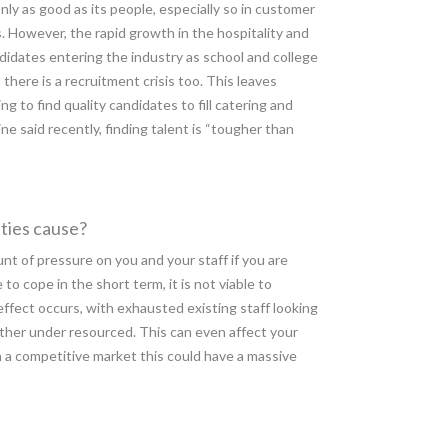
nly as good as its people, especially so in customer
. However, the rapid growth in the hospitality and
didates entering the industry as school and college
 there is a recruitment crisis too. This leaves
g to find quality candidates to fill catering and
ne said recently, finding talent is “tougher than
ties cause?
unt of pressure on you and your staff if you are
o cope in the short term, it is not viable to
effect occurs, with exhausted existing staff looking
rther under resourced. This can even affect your
 a competitive market this could have a massive