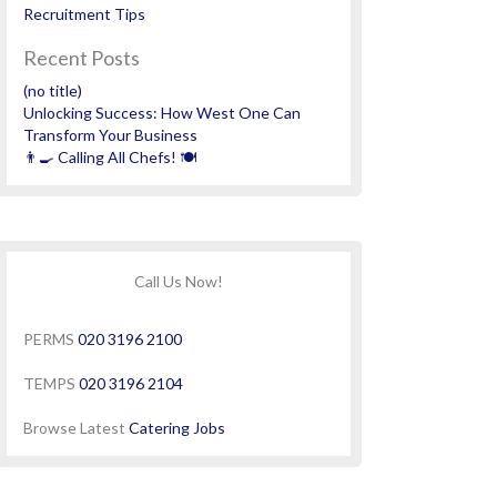
Recruitment Tips
Recent Posts
(no title)
Unlocking Success: How West One Can
Transform Your Business
👨‍🍳 Calling All Chefs! 🍽️
Call Us Now!
PERMS
020 3196 2100
TEMPS
020 3196 2104
Browse Latest
Catering Jobs