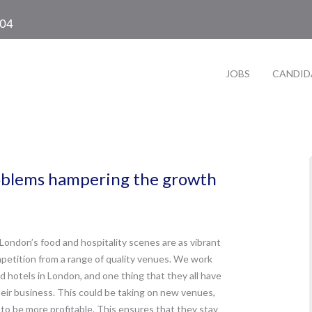
104
JOBS
CANDID
oblems hampering the growth
London’s food and hospitality scenes are as vibrant
mpetition from a range of quality venues. We work
 hotels in London, and one thing that they all have
heir business. This could be taking on new venues,
 to be more profitable. This ensures that they stay