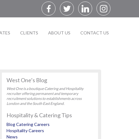
ATES
CLIENTS
ABOUT US
CONTACT US
West One’s Blog
West One is a boutique Catering and Hospitality
recruiter offering permanent and temporary
recruitment solutions to establishments across
London and the South East England.
Hospitality & Catering Tips
Blog Catering Careers
Hospitality Careers
News