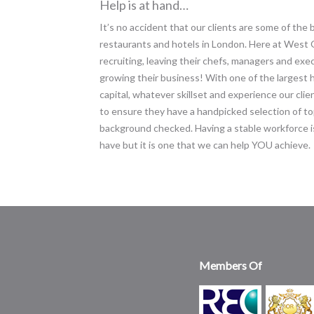
Help is at hand…
It’s no accident that our clients are some of the
restaurants and hotels in London. Here at West O
recruiting, leaving their chefs, managers and exe
growing their business! With one of the largest 
capital, whatever skillset and experience our clien
to ensure they have a handpicked selection of top
background checked. Having a stable workforce is
have but it is one that we can help YOU achieve.
Members Of