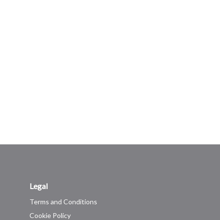
Legal
Terms and Conditions
Cookie Policy