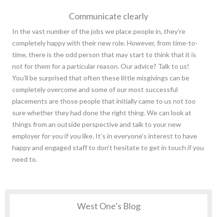
Communicate clearly
In the vast number of the jobs we place people in, they’re
completely happy with their new role. However, from time-to-
time, there is the odd person that may start to think that it is
not for them for a particular reason. Our advice? Talk to us!
You’ll be surprised that often these little misgivings can be
completely overcome and some of our most successful
placements are those people that initially came to us not too
sure whether they had done the right thing. We can look at
things from an outside perspective and talk to your new
employer for you if you like. It’s in everyone’s interest to have
happy and engaged staff to don’t hesitate to get in touch if you
need to.
West One’s Blog