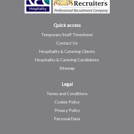
Quick access
Temporary Staff Timesheet
Contact Us
Hospitality & Catering Clients
Hospitality & Catering Candidates
Sitemap
Legal
Terms and Conditions
Cookie Policy
Privacy Policy
Personal Data