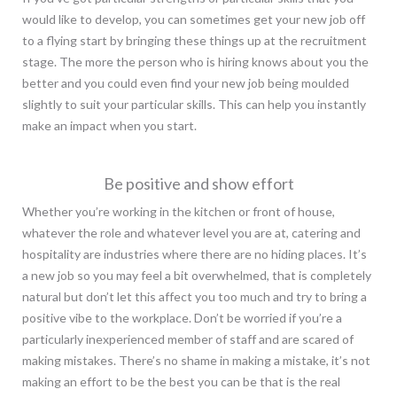
would like to develop, you can sometimes get your new job off
to a flying start by bringing these things up at the recruitment
stage. The more the person who is hiring knows about you the
better and you could even find your new job being moulded
slightly to suit your particular skills. This can help you instantly
make an impact when you start.
Be positive and show effort
Whether you’re working in the kitchen or front of house,
whatever the role and whatever level you are at, catering and
hospitality are industries where there are no hiding places. It’s
a new job so you may feel a bit overwhelmed, that is completely
natural but don’t let this affect you too much and try to bring a
positive vibe to the workplace. Don’t be worried if you’re a
particularly inexperienced member of staff and are scared of
making mistakes. There’s no shame in making a mistake, it’s not
making an effort to be the best you can be that is the real