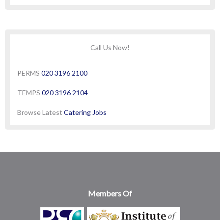
Call Us Now!
PERMS
020 3196 2100
TEMPS
020 3196 2104
Browse Latest
Catering Jobs
Members Of