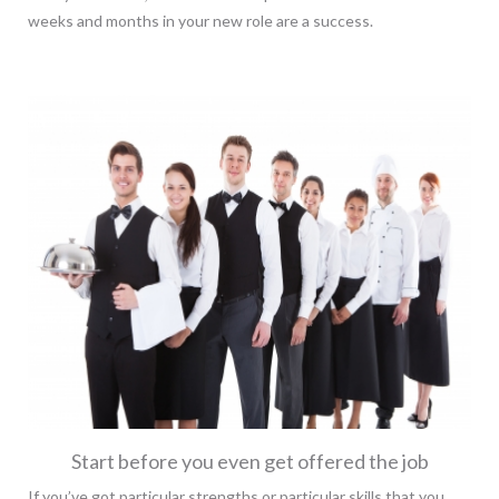
weeks and months in your new role are a success.
Start before you even get offered the job
If you’ve got particular strengths or particular skills that you