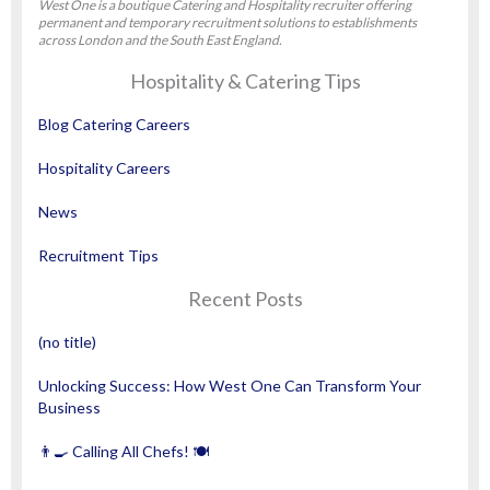
West One is a boutique Catering and Hospitality recruiter offering
permanent and temporary recruitment solutions to establishments
across London and the South East England.
Hospitality & Catering Tips
Blog Catering Careers
Hospitality Careers
News
Recruitment Tips
Recent Posts
(no title)
Unlocking Success: How West One Can Transform Your
Business
👨‍🍳 Calling All Chefs! 🍽️