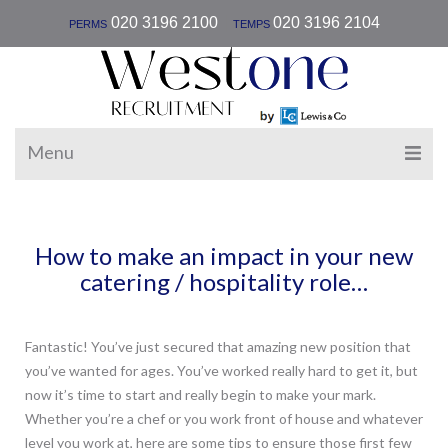
|
020 3196 2100
020 3196 2104
PERMS
TEMPS
Menu
How to make an impact in your new
catering / hospitality role…
Fantastic! You’ve just secured that amazing new position that
you’ve wanted for ages. You’ve worked really hard to get it, but
now it’s time to start and really begin to make your mark.
Whether you’re a chef or you work front of house and whatever
level you work at, here are some tips to ensure those first few