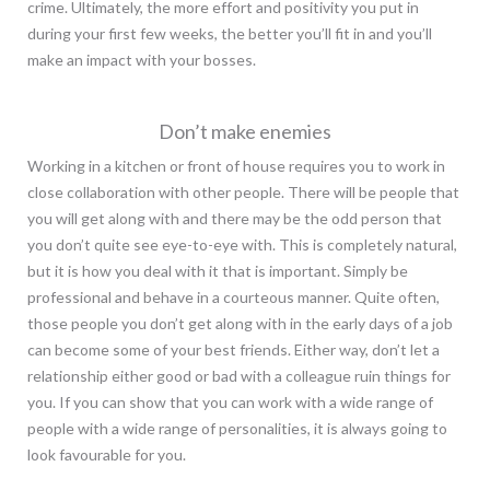
crime. Ultimately, the more effort and positivity you put in
during your first few weeks, the better you’ll fit in and you’ll
make an impact with your bosses.
Don’t make enemies
Working in a kitchen or front of house requires you to work in
close collaboration with other people. There will be people that
you will get along with and there may be the odd person that
you don’t quite see eye-to-eye with. This is completely natural,
but it is how you deal with it that is important. Simply be
professional and behave in a courteous manner. Quite often,
those people you don’t get along with in the early days of a job
can become some of your best friends. Either way, don’t let a
relationship either good or bad with a colleague ruin things for
you. If you can show that you can work with a wide range of
people with a wide range of personalities, it is always going to
look favourable for you.