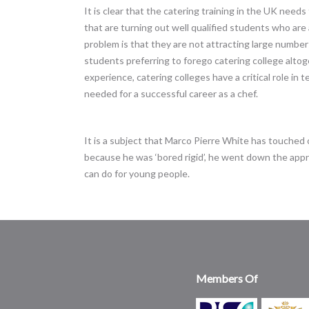
It is clear that the catering training in the UK need
that are turning out well qualified students who are
problem is that they are not attracting large number
students preferring to forego catering college altoge
experience, catering colleges have a critical role in 
needed for a successful career as a chef.
It is a subject that Marco Pierre White has touched 
because he was ‘bored rigid’, he went down the appr
can do for young people.
Members Of