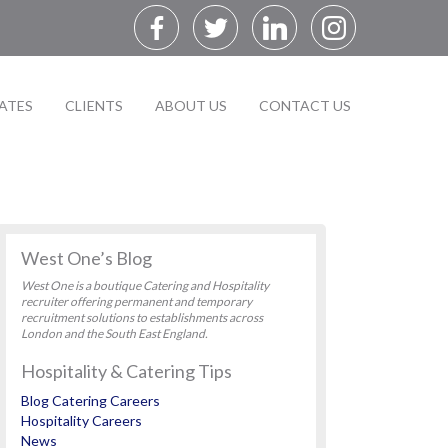
ATES
CLIENTS
ABOUT US
CONTACT US
West One’s Blog
West One is a boutique Catering and Hospitality
recruiter offering permanent and temporary
recruitment solutions to establishments across
London and the South East England.
Hospitality & Catering Tips
Blog Catering Careers
Hospitality Careers
News