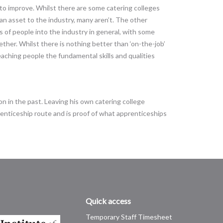
s to improve. Whilst there are some catering colleges
 an asset to the industry, many aren’t. The other
s of people into the industry in general, with some
ther. Whilst there is nothing better than ‘on-the-job’
teaching people the fundamental skills and qualities
on in the past. Leaving his own catering college
enticeship route and is proof of what apprenticeships
Quick access
Temporary Staff Timesheet