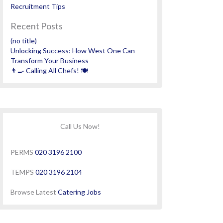
Recruitment Tips
Recent Posts
(no title)
Unlocking Success: How West One Can
Transform Your Business
👨‍🍳 Calling All Chefs! 🍽️
Call Us Now!
PERMS
020 3196 2100
TEMPS
020 3196 2104
Browse Latest
Catering Jobs