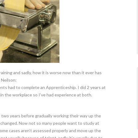
ining and sadly, how it is worse now than it ever has
 Neilson:
nts had to complete an Apprenticeship. I did 2 years at
 in the workplace so I’ve had experience at both.
two years before gradually working their way up the
e changed. Now not so many people want to study at
 some cases aren’t assessed properly and move up the
 not usually because of talent, sadly it’s usually due to