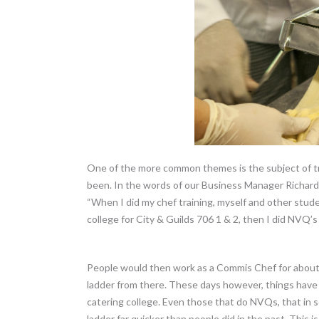
One of the more common themes is the subject of tra
been. In the words of our Business Manager Richard
“When I did my chef training, myself and other stude
college for City & Guilds 706 1 & 2, then I did NVQ’s
People would then work as a Commis Chef for about 
ladder from there. These days however, things hav
catering college. Even those that do NVQs, that in
ladder far quicker than people did in the past. This is