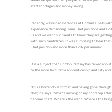
staff shortages and money saving.
Recently, we’ve had instances of Commis Chefs with 
experience demanding Demi Chef positions and £20k+
us and we want our clients to know they are getting
with such candidates. It was surprising to hear tha
Chef position and more than £20k per annum.”
It is a subject that Gordon Ramsay has talked abou
to the more favourable apprenticeship and City and 
“It is a horrendous format, and having gone through
chef,” he says. “What’s arriving on my doorstep afte
become chefs. Where’s the want? Where’s the hung