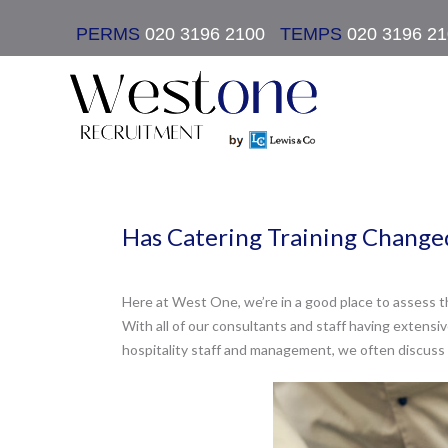
PERMS
020 3196 2100
|
TEMPS
020 3196 2
Has Catering Training Changed
Here at West One, we’re in a good place to assess th
With all of our consultants and staff having extensiv
hospitality staff and management, we often discuss 