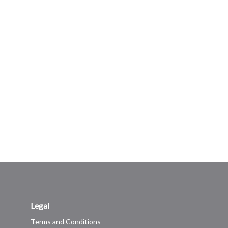
Legal
Terms and Conditions