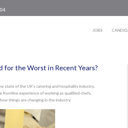
104
JOBS
CANDID
 for the Worst in Recent Years?
e state of the UK’s catering and hospitality industry.
e frontline experience of working as qualified chefs,
how things are changing in the industry.