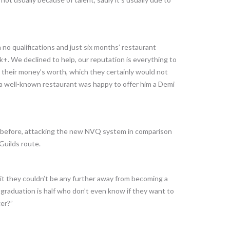
no qualifications and just six months’ restaurant
. We declined to help, our reputation is everything to
 their money’s worth, which they certainly would not
t a well-known restaurant was happy to offer him a Demi
t before, attacking the new NVQ system in comparison
Guilds route.
 it they couldn’t be any further away from becoming a
r graduation is half who don’t even know if they want to
er?”