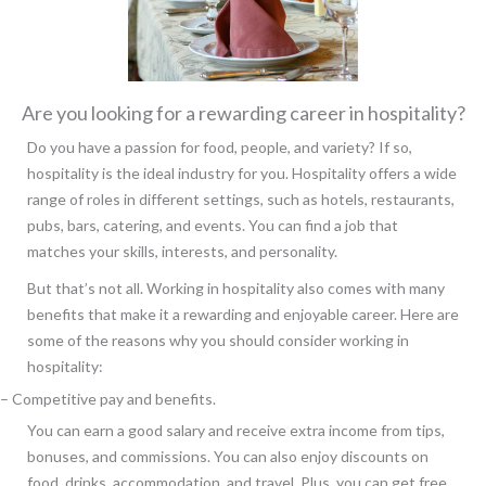
Are you looking for a rewarding career in hospitality?
Do you have a passion for food, people, and variety? If so,
hospitality is the ideal industry for you. Hospitality offers a wide
range of roles in different settings, such as hotels, restaurants,
pubs, bars, catering, and events. You can find a job that
matches your skills, interests, and personality.
But that’s not all. Working in hospitality also comes with many
benefits that make it a rewarding and enjoyable career. Here are
some of the reasons why you should consider working in
hospitality:
– Competitive pay and benefits.
You can earn a good salary and receive extra income from tips,
bonuses, and commissions. You can also enjoy discounts on
food, drinks, accommodation, and travel. Plus, you can get free