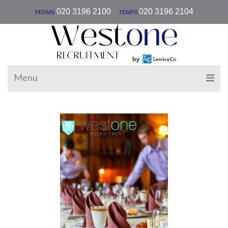
|
020 3196 2100
020 3196 2104
PERMS
TEMPS
Menu