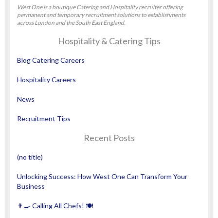
West One is a boutique Catering and Hospitality recruiter offering
permanent and temporary recruitment solutions to establishments
across London and the South East England.
Hospitality & Catering Tips
Blog Catering Careers
Hospitality Careers
News
Recruitment Tips
Recent Posts
(no title)
Unlocking Success: How West One Can Transform Your
Business
👨‍🍳 Calling All Chefs! 🍽️