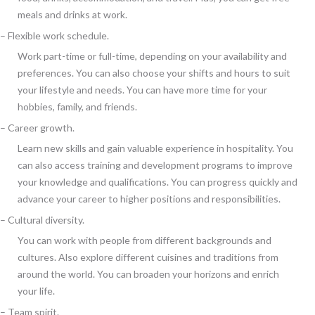
meals and drinks at work.
– Flexible work schedule.
Work part-time or full-time, depending on your availability and
preferences. You can also choose your shifts and hours to suit
your lifestyle and needs. You can have more time for your
hobbies, family, and friends.
– Career growth.
Learn new skills and gain valuable experience in hospitality. You
can also access training and development programs to improve
your knowledge and qualifications. You can progress quickly and
advance your career to higher positions and responsibilities.
– Cultural diversity.
You can work with people from different backgrounds and
cultures. Also explore different cuisines and traditions from
around the world. You can broaden your horizons and enrich
your life.
– Team spirit.