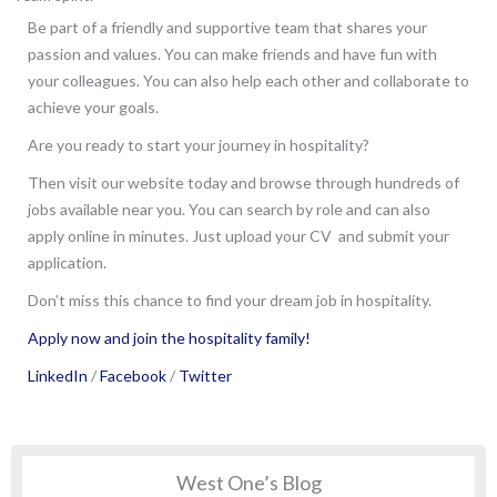
Be part of a friendly and supportive team that shares your
passion and values. You can make friends and have fun with
your colleagues. You can also help each other and collaborate to
achieve your goals.
Are you ready to start your journey in hospitality?
Then visit our website today and browse through hundreds of
jobs available near you. You can search by role and can also
apply online in minutes. Just upload your CV and submit your
application.
Don’t miss this chance to find your dream job in hospitality.
Apply now and join the hospitality family!
LinkedIn
/
Facebook
/
Twitter
West One’s Blog