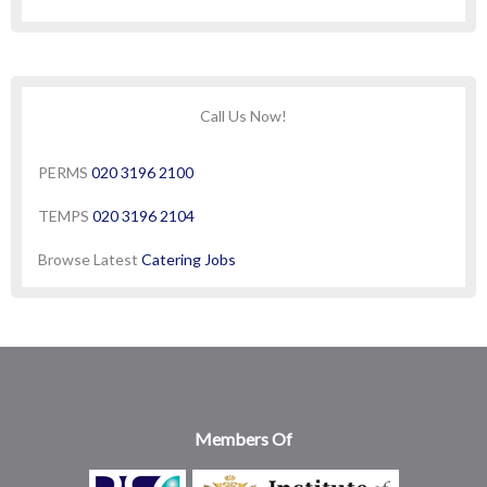
Call Us Now!
PERMS
020 3196 2100
TEMPS
020 3196 2104
Browse Latest
Catering Jobs
Members Of