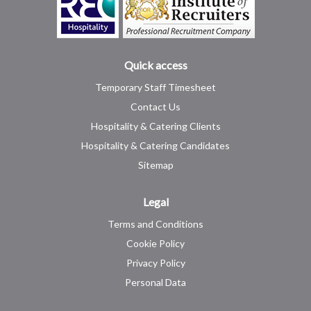
Quick access
Temporary Staff Timesheet
Contact Us
Hospitality & Catering Clients
Hospitality & Catering Candidates
Sitemap
Legal
Terms and Conditions
Cookie Policy
Privacy Policy
Personal Data