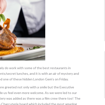
nely do work with some of the best restaurants in
nts/secret lunches, and it is with an air of mystery and
 one of these hidden London Gem’s on Friday.
re greeted not only with a smile but the Executive
ade us feel even more welcome. As we were led to our
ery was added as there was a film crew there too! The
a Charcuterie board which included the most amazing