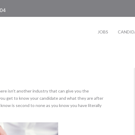
104
JOBS
CANDID
ere isn’t another industry that can give you the
 you get to know your candidate and what they are after
 know is second to none as you know you have literally