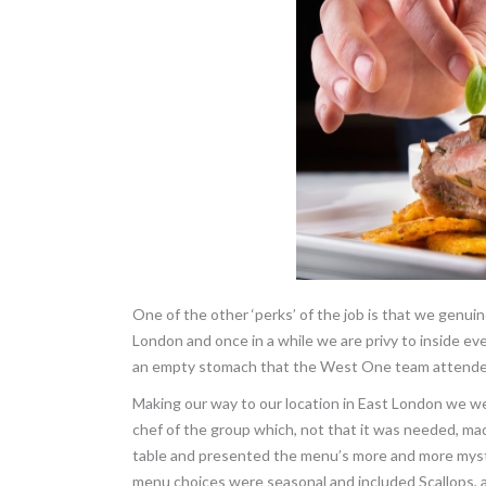
One of the other ‘perks’ of the job is that we genui
London and once in a while we are privy to inside eve
an empty stomach that the West One team attended
Making our way to our location in East London we we
chef of the group which, not that it was needed, m
table and presented the menu’s more and more myst
menu choices were seasonal and included Scallops, 