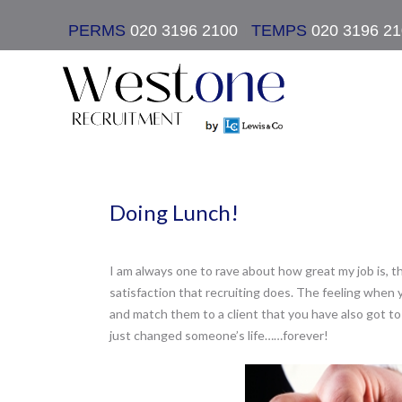
PERMS
020 3196 2100
|
TEMPS
020 3196 2
Doing Lunch!
I am always one to rave about how great my job is, th
satisfaction that recruiting does. The feeling when
and match them to a client that you have also got to
just changed someone’s life……forever!