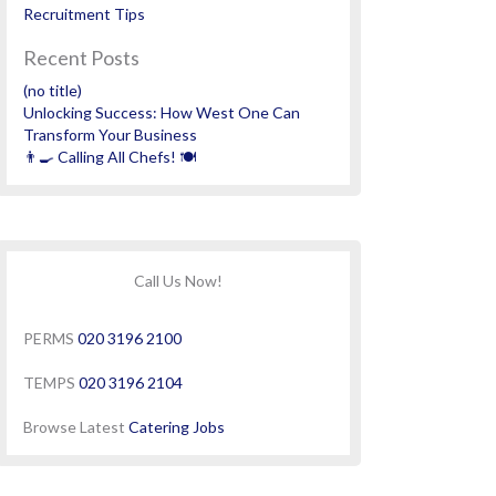
Recruitment Tips
Recent Posts
(no title)
Unlocking Success: How West One Can
Transform Your Business
👨‍🍳 Calling All Chefs! 🍽️
Call Us Now!
PERMS
020 3196 2100
TEMPS
020 3196 2104
Browse Latest
Catering Jobs