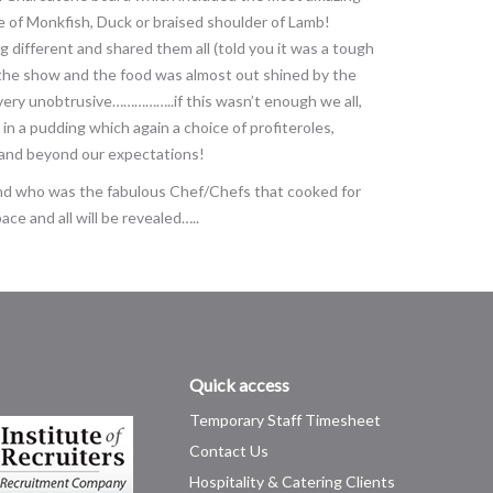
ce of Monkfish, Duck or braised shoulder of Lamb!
different and shared them all (told you it was a tough
e the show and the food was almost out shined by the
 very unobtrusive……………..if this wasn’t enough we all,
in a pudding which again a choice of profiteroles,
 and beyond our expectations!
 and who was the fabulous Chef/Chefs that cooked for
ace and all will be revealed…..
Quick access
Temporary Staff Timesheet
Contact Us
Hospitality & Catering Clients