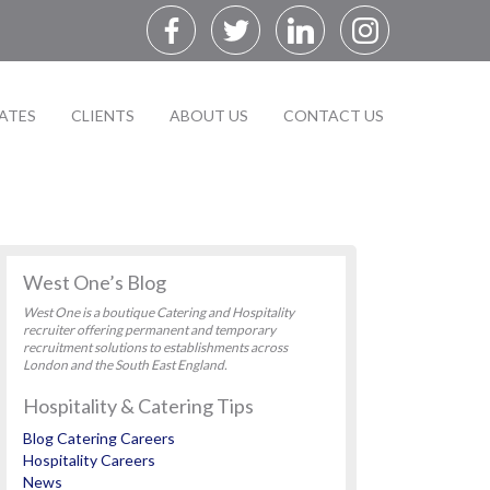
ATES
CLIENTS
ABOUT US
CONTACT US
West One’s Blog
West One is a boutique Catering and Hospitality
recruiter offering permanent and temporary
recruitment solutions to establishments across
London and the South East England.
Hospitality & Catering Tips
Blog Catering Careers
Hospitality Careers
News