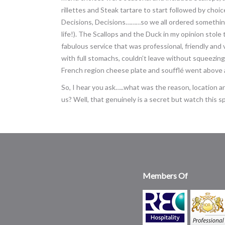
rillettes and Steak tartare to start followed by choi
Decisions, Decisions………so we all ordered something 
life!). The Scallops and the Duck in my opinion stol
fabulous service that was professional, friendly and
with full stomachs, couldn’t leave without squeezing 
French region cheese plate and soufflé went above
So, I hear you ask…..what was the reason, location
us? Well, that genuinely is a secret but watch this sp
Members Of