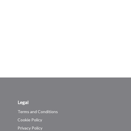
Legal
Terms and Conditions
Cookie Policy
Privacy Policy