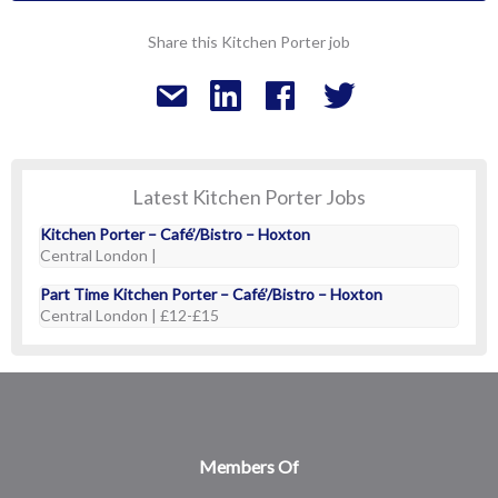
Share this Kitchen Porter job
Latest Kitchen Porter Jobs
Kitchen Porter – Café’/Bistro – Hoxton
Central London |
Part Time Kitchen Porter – Café’/Bistro – Hoxton
Central London | £12-£15
Members Of