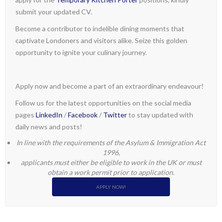
submit your updated CV.
Become a contributor to indelible dining moments that
captivate Londoners and visitors alike. Seize this golden
opportunity to ignite your culinary journey.
Apply now and become a part of an extraordinary endeavour!
Follow us for the latest opportunities on the social media
pages
LinkedIn
/
Facebook
/
Twitter
to stay updated with
daily news and posts!
In line with the requirements of the Asylum & Immigration Act
1996,
applicants must either be eligible to work in the UK or must
obtain a work permit prior to application.
APPLY NOW!