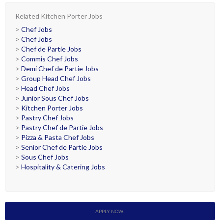
Related Kitchen Porter Jobs
>
Chef Jobs
>
Chef Jobs
>
Chef de Partie Jobs
>
Commis Chef Jobs
>
Demi Chef de Partie Jobs
>
Group Head Chef Jobs
>
Head Chef Jobs
>
Junior Sous Chef Jobs
>
Kitchen Porter Jobs
>
Pastry Chef Jobs
>
Pastry Chef de Partie Jobs
>
Pizza & Pasta Chef Jobs
>
Senior Chef de Partie Jobs
>
Sous Chef Jobs
>
Hospitality & Catering Jobs
APPLY NOW!