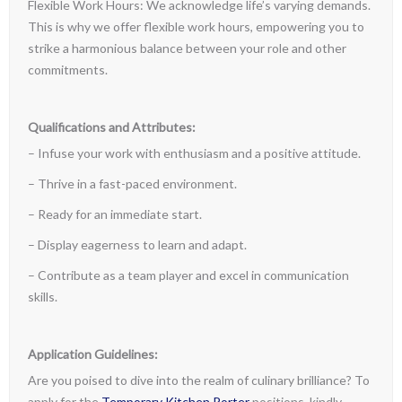
Flexible Work Hours: We acknowledge life’s varying demands.
This is why we offer flexible work hours, empowering you to
strike a harmonious balance between your role and other
commitments.
Qualifications and Attributes:
– Infuse your work with enthusiasm and a positive attitude.
– Thrive in a fast-paced environment.
– Ready for an immediate start.
– Display eagerness to learn and adapt.
– Contribute as a team player and excel in communication
skills.
Application Guidelines:
Are you poised to dive into the realm of culinary brilliance? To
apply for the
Temporary Kitchen Porter
positions, kindly