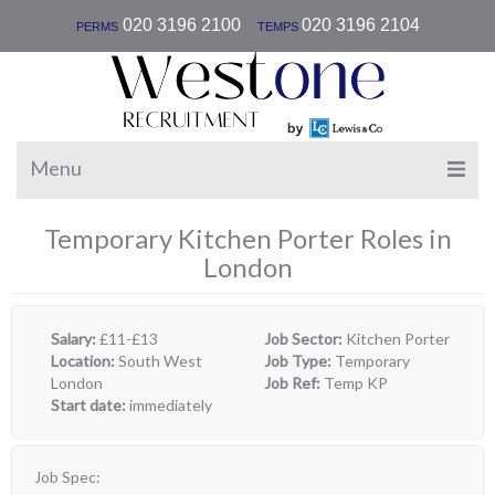
|
020 3196 2100
020 3196 2104
PERMS
TEMPS
Menu
Temporary Kitchen Porter Roles in
London
Salary:
£11-£13
Job Sector:
Kitchen Porter
Location:
South West
Job Type:
Temporary
London
Job Ref:
Temp KP
Start date:
immediately
Job Spec: