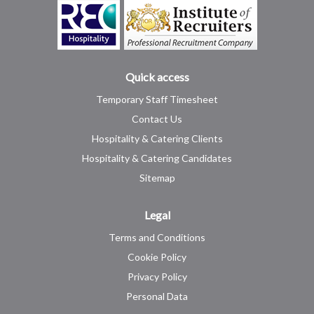
Quick access
Temporary Staff Timesheet
Contact Us
Hospitality & Catering Clients
Hospitality & Catering Candidates
Sitemap
Legal
Terms and Conditions
Cookie Policy
Privacy Policy
Personal Data