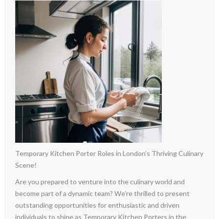
Temporary Kitchen Porter Roles in London’s Thriving Culinary
Scene!
Are you prepared to venture into the culinary world and
become part of a dynamic team? We’re thrilled to present
outstanding opportunities for enthusiastic and driven
individuals to shine as Temporary Kitchen Porters in the