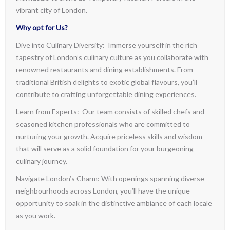
vibrant city of London.
Why opt for Us?
Dive into Culinary Diversity: Immerse yourself in the rich
tapestry of London’s culinary culture as you collaborate with
renowned restaurants and dining establishments. From
traditional British delights to exotic global flavours, you’ll
contribute to crafting unforgettable dining experiences.
Learn from Experts: Our team consists of skilled chefs and
seasoned kitchen professionals who are committed to
nurturing your growth. Acquire priceless skills and wisdom
that will serve as a solid foundation for your burgeoning
culinary journey.
Navigate London’s Charm: With openings spanning diverse
neighbourhoods across London, you’ll have the unique
opportunity to soak in the distinctive ambiance of each locale
as you work.