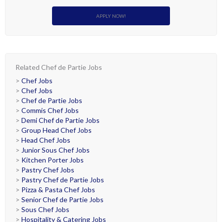
APPLY NOW!
Related Chef de Partie Jobs
>
Chef Jobs
>
Chef Jobs
>
Chef de Partie Jobs
>
Commis Chef Jobs
>
Demi Chef de Partie Jobs
>
Group Head Chef Jobs
>
Head Chef Jobs
>
Junior Sous Chef Jobs
>
Kitchen Porter Jobs
>
Pastry Chef Jobs
>
Pastry Chef de Partie Jobs
>
Pizza & Pasta Chef Jobs
>
Senior Chef de Partie Jobs
>
Sous Chef Jobs
>
Hospitality & Catering Jobs