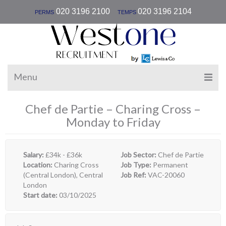
|
020 3196 2100
020 3196 2104
PERMS
TEMPS
Menu
Chef de Partie – Charing Cross –
Monday to Friday
Salary:
£34k - £36k
Job Sector:
Chef de Partie
Location:
Charing Cross
Job Type:
Permanent
(Central London), Central
Job Ref:
VAC-20060
London
Start date:
03/10/2025