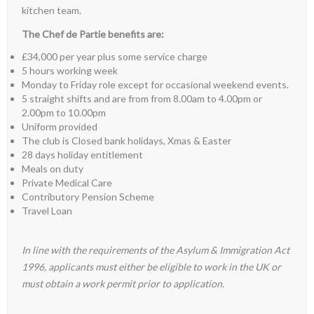
kitchen team.
The
Chef de Partie benefits are:
£34,000 per year plus some service charge
5 hours working week
Monday to Friday role except for occasional weekend events.
5 straight shifts and are from from 8.00am to 4.00pm or
2.00pm to 10.00pm
Uniform provided
The club is Closed bank holidays, Xmas & Easter
28 days holiday entitlement
Meals on duty
Private Medical Care
Contributory Pension Scheme
Travel Loan
In line with the requirements of the Asylum & Immigration Act
1996, applicants must either be eligible to work in the UK or
must obtain a work permit prior to application.