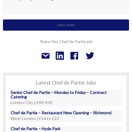
APPLY NOW!
Share this Chef de Partie job
Latest Chef de Partie Jobs
Senior Chef de Partie – Monday to Friday – Contract
Catering
London City | £40-45K
Chef de Partie – Restaurant New Opening – Richmond
West London | £16 to £23
Chef de Partie – Hyde Park