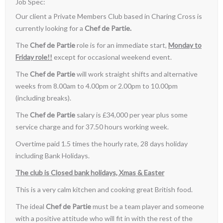
Job Spec:
Our client a Private Members Club based in Charing Cross is
currently looking for a
Chef de Partie.
The
Chef de Partie
role is for an immediate start,
Monday to
Friday role!!
except for occasional weekend event.
The
Chef de Partie
will work straight shifts and alternative
weeks from 8.00am to 4.00pm or 2.00pm to 10.00pm
(including breaks).
The
Chef de Partie
salary is £34,000 per year plus some
service charge and for 37.50 hours working week.
Overtime paid 1.5 times the hourly rate, 28 days holiday
including Bank Holidays.
The club is Closed bank holidays, Xmas & Easter
This is a very calm kitchen and cooking great British food.
The ideal
Chef de Partie
must be a team player and someone
with a positive attitude who will fit in with the rest of the