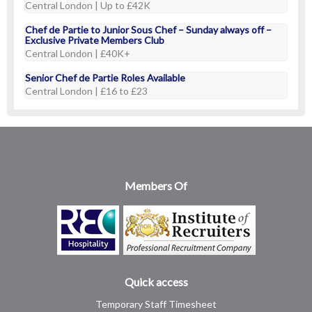
Central London | Up to £42K
Chef de Partie to Junior Sous Chef – Sunday always off –
Exclusive Private Members Club
Central London | £40K+
Senior Chef de Partie Roles Available
Central London | £16 to £23
Members Of
Quick access
Temporary Staff Timesheet