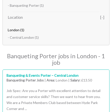
- Banqueting Porter
(1)
Location
London
(1)
- Central London
(1)
Banqueting Porter jobs in London - 1
job
Banqueting & Events Porter – Central London
Banqueting Porter Jobs
|
Area:
London |
Salary:
£13.50
Job Spec: Are you a Porter with excellent attention to detail
and customer service skills? Then we want to hear from you.
We are a Private Members Club based between Hyde Park
Corner and ...