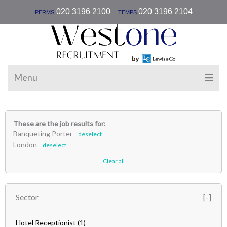
|
020 3196 2100
020 3196 2104
PERMS
TEMPS
Menu
These are the job results for:
Banqueting Porter -
deselect
London -
deselect
Clear all
Sector
Hotel Receptionist
(1)