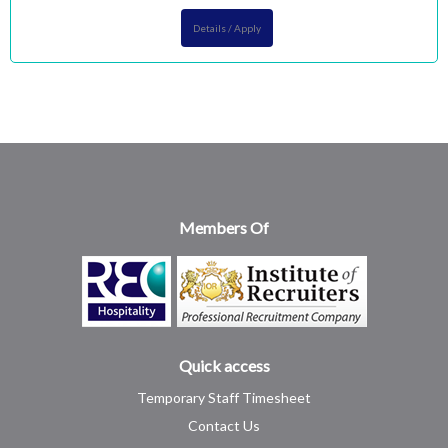
Details / Apply
Members Of
Quick access
Temporary Staff Timesheet
Contact Us