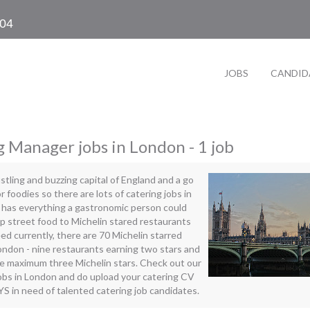
104
JOBS
CANDID
 Manager jobs in London - 1 job
stling and buzzing capital of England and a go
r foodies so there are lots of catering jobs in
has everything a gastronomic person could
 street food to Michelin stared restaurants
deed currently, there are 70 Michelin starred
ondon - nine restaurants earning two stars and
he maximum three Michelin stars. Check out our
jobs in London and do upload your catering CV
 in need of talented catering job candidates.