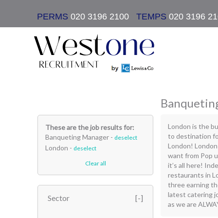
PERMS
020 3196 2100
|
TEMPS
020 3196 2
Banqueting
London is the bu
These are the job results for:
to destination fo
Banqueting Manager -
deselect
London! London 
London -
deselect
want from Pop up
Clear all
it’s all here! In
restaurants in L
three earning t
latest catering 
Sector
as we are ALWAYS