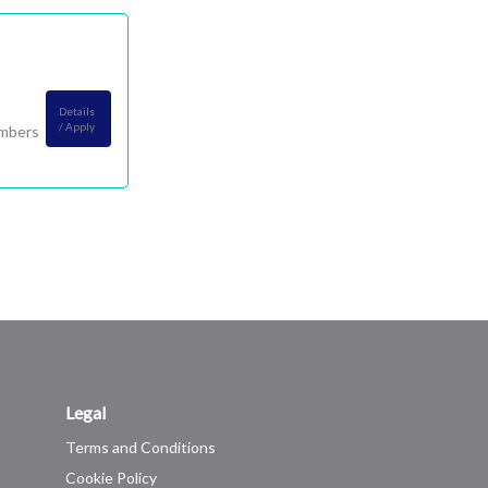
Details
/ Apply
embers
Legal
Terms and Conditions
Cookie Policy