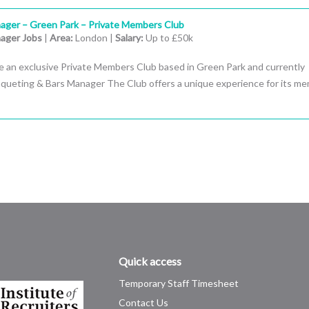
ager – Green Park – Private Members Club
ager Jobs
|
Area:
London |
Salary:
Up to £50k
e an exclusive Private Members Club based in Green Park and currently
anqueting & Bars Manager The Club offers a unique experience for its m
Quick access
Temporary Staff Timesheet
Contact Us