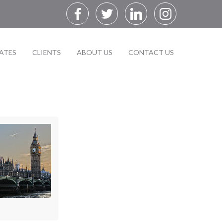
ATES
CLIENTS
ABOUT US
CONTACT US