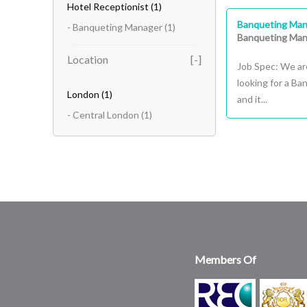
Hotel Receptionist
(1)
Banqueting Man
- Banqueting Manager
(1)
Banqueting Man
Location
Job Spec: We ar
looking for a B
London
(1)
and it...
- Central London
(1)
Members Of