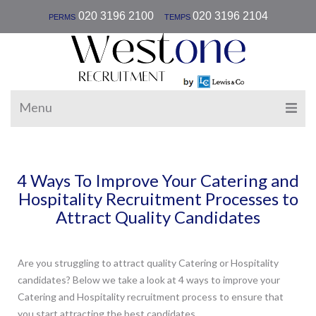
|
020 3196 2100
020 3196 2104
PERMS
TEMPS
Menu
4 Ways To Improve Your Catering and
Hospitality Recruitment Processes to
Attract Quality Candidates
Are you struggling to attract quality Catering or Hospitality
candidates? Below we take a look at 4 ways to improve your
Catering and Hospitality recruitment process to ensure that
you start attracting the best candidates.