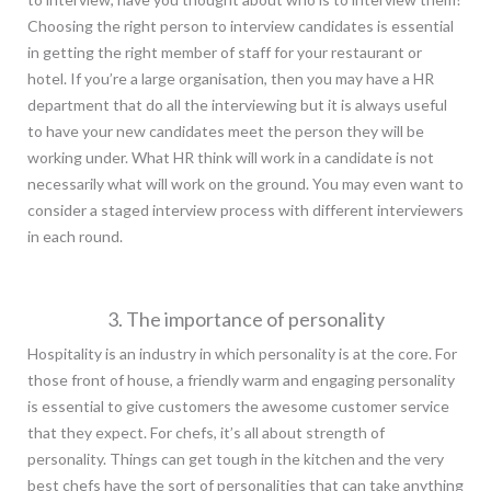
Choosing the right person to interview candidates is essential
in getting the right member of staff for your restaurant or
hotel. If you’re a large organisation, then you may have a HR
department that do all the interviewing but it is always useful
to have your new candidates meet the person they will be
working under. What HR think will work in a candidate is not
necessarily what will work on the ground. You may even want to
consider a staged interview process with different interviewers
in each round.
3. The importance of personality
Hospitality is an industry in which personality is at the core. For
those front of house, a friendly warm and engaging personality
is essential to give customers the awesome customer service
that they expect. For chefs, it’s all about strength of
personality. Things can get tough in the kitchen and the very
best chefs have the sort of personalities that can take anything