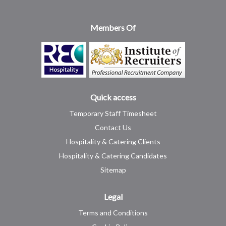
Members Of
Quick access
Temporary Staff Timesheet
Contact Us
Hospitality & Catering Clients
Hospitality & Catering Candidates
Sitemap
Legal
Terms and Conditions