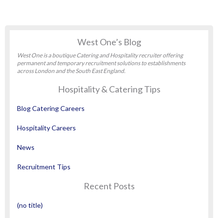
West One’s Blog
West One is a boutique Catering and Hospitality recruiter offering
permanent and temporary recruitment solutions to establishments
across London and the South East England.
Hospitality & Catering Tips
Blog Catering Careers
Hospitality Careers
News
Recruitment Tips
Recent Posts
(no title)