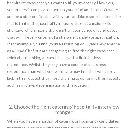
hospitality candidate you want to fill your vacancy. However,
sometimes it can pay to open up your mind and look a bit wider
and be a bit more flexible with your candidate specification. The
fact is that in the hospitality industry, there is a major skills
shortage which means there isn’t an abundance of candidates
that will fill every criteria of a stringent candidate specification.
If for example, you find yourself insisting on 5 years’ experience
as a Head Chef but are struggling to find the right candidate,
think about looking at candidates with a little bit less
experience. Whilst they may have a couple of years less
experience than what you want, you may find that what they
lack in this respect they more than make up for in other aspects
such as in drive, determination and innovation.
2. Choose the right catering/ hospitality interview
manger
When you have a shortlist of catering or hospitality candidates
to interview, have you thought about who is to interview them?