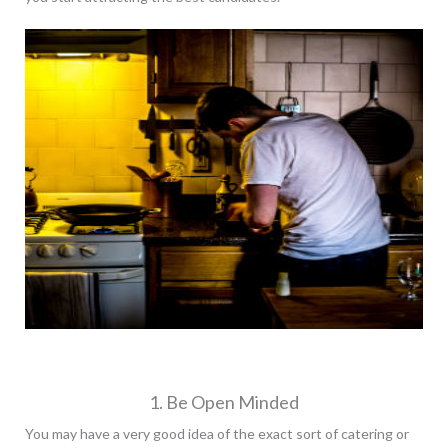
1. Be Open Minded
You may have a very good idea of the exact sort of catering or