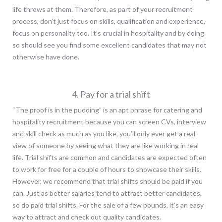
life throws at them. Therefore, as part of your recruitment
process, don’t just focus on skills, qualification and experience,
focus on personality too. It’s crucial in hospitality and by doing
so should see you find some excellent candidates that may not
otherwise have done.
4. Pay for a trial shift
“The proof is in the pudding” is an apt phrase for catering and
hospitality recruitment because you can screen CVs, interview
and skill check as much as you like, you’ll only ever get a real
view of someone by seeing what they are like working in real
life. Trial shifts are common and candidates are expected often
to work for free for a couple of hours to showcase their skills.
However, we recommend that trial shifts should be paid if you
can. Just as better salaries tend to attract better candidates,
so do paid trial shifts. For the sale of a few pounds, it’s an easy
way to attract and check out quality candidates.