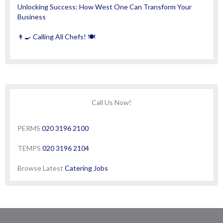
Unlocking Success: How West One Can Transform Your
Business
👨‍🍳 Calling All Chefs! 🍽️
Call Us Now!
PERMS
020 3196 2100
TEMPS
020 3196 2104
Browse Latest
Catering Jobs