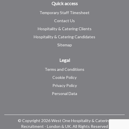
Quick access
Temporary Staff Timesheet
Contact Us
Hospitality & Catering Clients
Hospitality & Catering Candidates
Sitemap
Legal
Terms and Conditions
Cookie Policy
Privacy Policy
Personal Data
© Copyright 2026 West One Hospitality & Catering
Recruitment - London & UK. All Rights Reserved