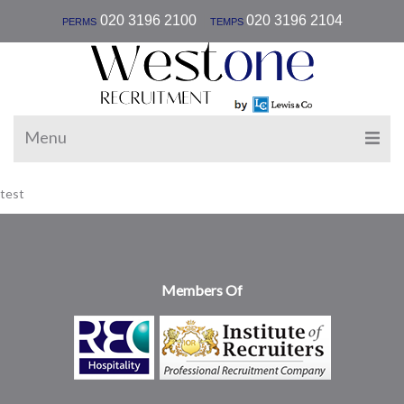
|
020 3196 2100
020 3196 2104
PERMS
TEMPS
Menu
test
Members Of